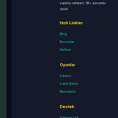
casino rehberi. 18+ sorumlu
oyun.
Hızlı Linkler
Blog
Bonuslar
Rehber
Oyunlar
Casino
Canlı Bahis
Blackjack
Destek
Hakkımızda