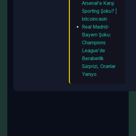
Arsenal'e Karşı
Sporting Şoku? |
bitcoincasin
Real Madrid-
Bayern Şoku:
Champions
League'de
Beraberlik
Sürprizi, Oranlar
Yanıyo