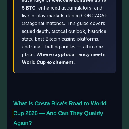
advantage of
welcome bonuses up to
5 BTC
, enhanced accumulators, and
live in-play markets during CONCACAF
Octagonal matches. This guide covers
squad depth, tactical outlook, historical
stats, best Bitcoin casino platforms,
and smart betting angles — all in one
place.
Where cryptocurrency meets
World Cup excitement.
What Is Costa Rica's Road to World
Cup 2026 — And Can They Qualify
Again?