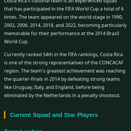
Costa Rica's national team is an experienced squad
that has participated in the FIFA World Cup a total of 6
times. The team appeared on the world stage in 1990,
2002, 2006, 2014, 2018, and 2022, becoming particularly
memorable for their performance at the 2014 Brazil
World Cup.
Currently ranked 54th in the FIFA rankings, Costa Rica
is one of the strong representatives of the CONCACAF
region. The team's greatest achievement was reaching
the quarter-finals in 2014 by defeating strong teams
like Uruguay, Italy, and England, before being
eliminated by the Netherlands in a penalty shootout.
Current Squad and Star Players