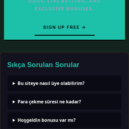
ODDS, LIVE BETTING, AND
EXCLUSIVE BONUSES.
SIGN UP FREE →
Sıkça Sorulan Sorular
Bu siteye nasıl üye olabilirim?
Para çekme süresi ne kadar?
Hoşgeldin bonusu var mı?