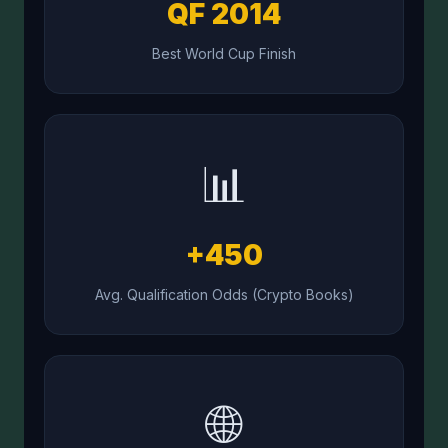
QF 2014
Best World Cup Finish
📊
+450
Avg. Qualification Odds (Crypto Books)
🌐