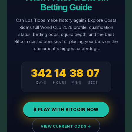
Betting Guide
Can Los Ticos make history again? Explore Costa
Rica's full World Cup 2026 profile, qualification
status, betting odds, squad depth, and the best
Bitcoin casino bonuses for placing your bets on the
tournament's biggest underdogs.
342
14
38
07
DAYS
HOURS
MINS
SECS
₿ PLAY WITH BITCOIN NOW
VIEW CURRENT ODDS ↓