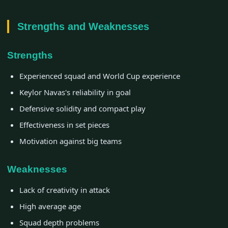
Strengths and Weaknesses
Strengths
Experienced squad and World Cup experience
Keylor Navas's reliability in goal
Defensive solidity and compact play
Effectiveness in set pieces
Motivation against big teams
Weaknesses
Lack of creativity in attack
High average age
Squad depth problems