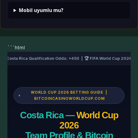
Mobil uyumlu mu?
```html
| ⚽ Costa Rica Qualification Odds: +450 | 🏆 FIFA World Cup 2026 –
WORLD CUP 2026 BETTING GUIDE |
BITCOINCASINOWORLDCUP.COM
Costa Rica —
World Cup
2026
Team Profile & Bitcoin