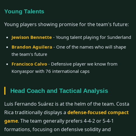
Young Talents
Young players showing promise for the team's future:
Jewison Bennette
- Young talent playing for Sunderland
Brandon Aguilera
- One of the names who will shape
the team's future
Francisco Calvo
- Defensive player we know from
Konyaspor with 76 international caps
Head Coach and Tactical Analysis
Luis Fernando Suárez is at the helm of the team. Costa
Rica traditionally displays a
defense-focused compact
game
. The team generally prefers 4-4-2 or 5-4-1
formations, focusing on defensive solidity and