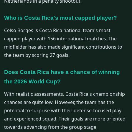
Netherlands in a penalty shootout.
Who is Costa Rica's most capped player?
Celso Borges is Costa Rica national team's most
capped player with 156 international matches. The
midfielder has also made significant contributions to
the team by scoring 27 goals.
Does Costa Rica have a chance of winning
the 2026 World Cup?
With realistic assessments, Costa Rica's championship
chances are quite low. However, the team has the
potential to surprise with their defense-focused play
and experienced squad. Their goals are more oriented
towards advancing from the group stage.