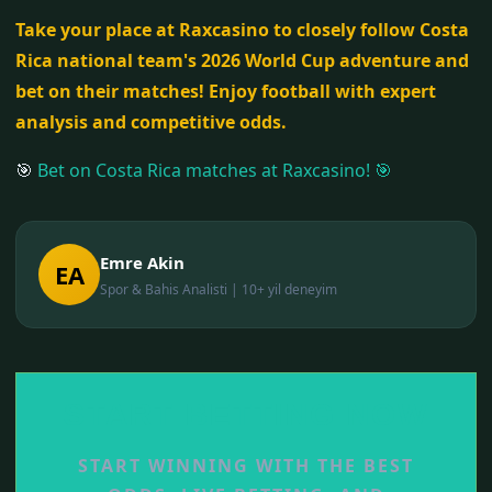
Take your place at Raxcasino to closely follow Costa
Rica national team's 2026 World Cup adventure and
bet on their matches! Enjoy football with expert
analysis and competitive odds.
🎯
Bet on Costa Rica matches at Raxcasino! 🎯
Emre Akin
EA
Spor & Bahis Analisti | 10+ yil deneyim
START BETTING NOW
START WINNING WITH THE BEST