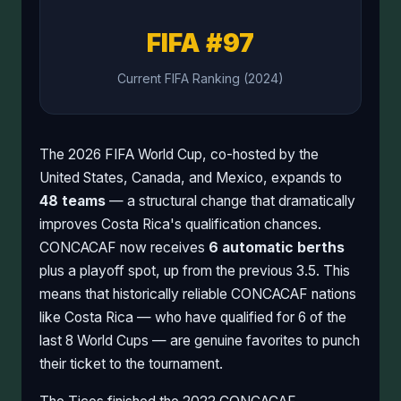
FIFA #97
Current FIFA Ranking (2024)
The 2026 FIFA World Cup, co-hosted by the
United States, Canada, and Mexico, expands to
48 teams
— a structural change that dramatically
improves Costa Rica's qualification chances.
CONCACAF now receives
6 automatic berths
plus a playoff spot, up from the previous 3.5. This
means that historically reliable CONCACAF nations
like Costa Rica — who have qualified for 6 of the
last 8 World Cups — are genuine favorites to punch
their ticket to the tournament.