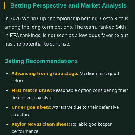
Betting Perspective and Market Analysis
In 2026 World Cup championship betting, Costa Rica is
among the long-term options. The team, ranked 54th
in FIFA rankings, is not seen as a low-odds favorite but
has the potential to surprise.
Betting Recommendations
Advancing from group stage:
Medium risk, good
return
First match draw:
Reasonable option considering their
defensive play style
Under goals bets:
Attractive due to their defensive
structure
Keylor Navas clean sheet:
Reliable goalkeeper
performance