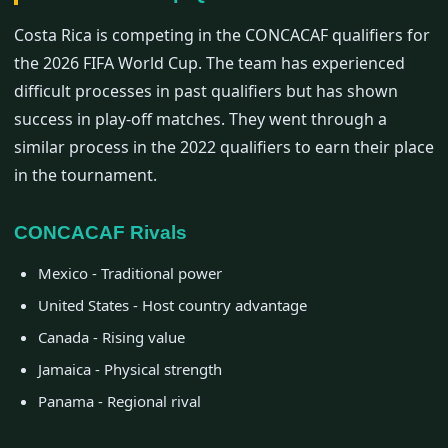
Costa Rica is competing in the CONCACAF qualifiers for
the 2026 FIFA World Cup. The team has experienced
difficult processes in past qualifiers but has shown
success in play-off matches. They went through a
similar process in the 2022 qualifiers to earn their place
in the tournament.
CONCACAF Rivals
Mexico - Traditional power
United States - Host country advantage
Canada - Rising value
Jamaica - Physical strength
Panama - Regional rival