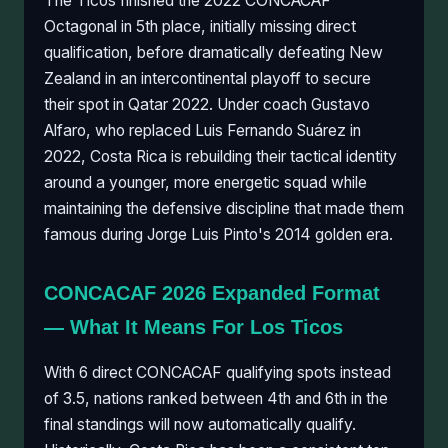
The Ticos finished the 2022 CONCACAF
Octagonal in 5th place, initially missing direct
qualification, before dramatically defeating New
Zealand in an intercontinental playoff to secure
their spot in Qatar 2022. Under coach Gustavo
Alfaro, who replaced Luis Fernando Suárez in
2022, Costa Rica is rebuilding their tactical identity
around a younger, more energetic squad while
maintaining the defensive discipline that made them
famous during Jorge Luis Pinto's 2014 golden era.
CONCACAF 2026 Expanded Format
— What It Means For Los Ticos
With 6 direct CONCACAF qualifying spots instead
of 3.5, nations ranked between 4th and 6th in the
final standings will now automatically qualify.