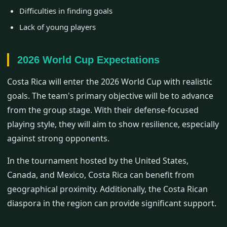
Difficulties in finding goals
Lack of young players
2026 World Cup Expectations
Costa Rica will enter the 2026 World Cup with realistic
goals. The team's primary objective will be to advance
from the group stage. With their defense-focused
playing style, they will aim to show resilience, especially
against strong opponents.
In the tournament hosted by the United States,
Canada, and Mexico, Costa Rica can benefit from
geographical proximity. Additionally, the Costa Rican
diaspora in the region can provide significant support.