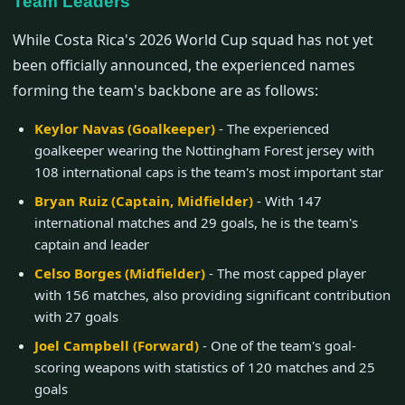
Team Leaders
While Costa Rica's 2026 World Cup squad has not yet
been officially announced, the experienced names
forming the team's backbone are as follows:
Keylor Navas (Goalkeeper)
- The experienced
goalkeeper wearing the Nottingham Forest jersey with
108 international caps is the team's most important star
Bryan Ruiz (Captain, Midfielder)
- With 147
international matches and 29 goals, he is the team's
captain and leader
Celso Borges (Midfielder)
- The most capped player
with 156 matches, also providing significant contribution
with 27 goals
Joel Campbell (Forward)
- One of the team's goal-
scoring weapons with statistics of 120 matches and 25
goals