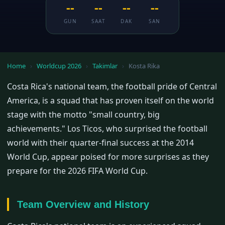
--
--
--
--
GUN
SAAT
DAK
SAN
Home
›
Worldcup 2026
›
Takimlar
›
Kosta Rika
Costa Rica's national team, the football pride of Central
America, is a squad that has proven itself on the world
stage with the motto "small country, big
achievements." Los Ticos, who surprised the football
world with their quarter-final success at the 2014
World Cup, appear poised for more surprises as they
prepare for the 2026 FIFA World Cup.
Team Overview and History