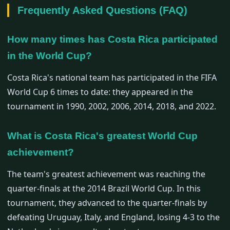
Frequently Asked Questions (FAQ)
How many times has Costa Rica participated
in the World Cup?
Costa Rica's national team has participated in the FIFA
World Cup 6 times to date: they appeared in the
tournament in 1990, 2002, 2006, 2014, 2018, and 2022.
What is Costa Rica's greatest World Cup
achievement?
The team's greatest achievement was reaching the
quarter-finals at the 2014 Brazil World Cup. In this
tournament, they advanced to the quarter-finals by
defeating Uruguay, Italy, and England, losing 4-3 to the