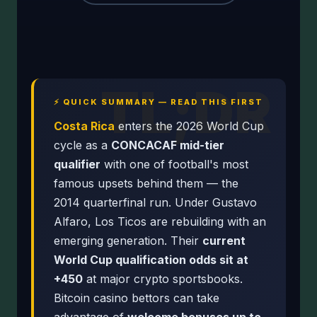
TL;DR
⚡ QUICK SUMMARY — READ THIS FIRST
Costa Rica
enters the 2026 World Cup
cycle as a
CONCACAF mid-tier
qualifier
with one of football's most
famous upsets behind them — the
2014 quarterfinal run. Under Gustavo
Alfaro, Los Ticos are rebuilding with an
emerging generation. Their
current
World Cup qualification odds sit at
+450
at major crypto sportsbooks.
Bitcoin casino bettors can take