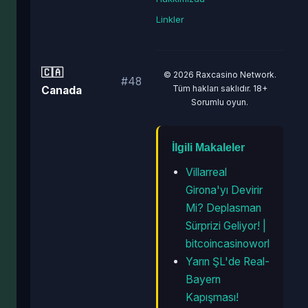
Linkler
🇨🇦
© 2026 Raxcasino Network.
#48
Tüm hakları saklıdır. 18+
Canada
Sorumlu oyun.
İlgili Makaleler
Villarreal
Girona'yı Devirir
Mi? Deplasman
Sürprizi Geliyor! |
bitcoincasinoworl
Yarın ŞL'de Real-
Bayern
Kapışması!