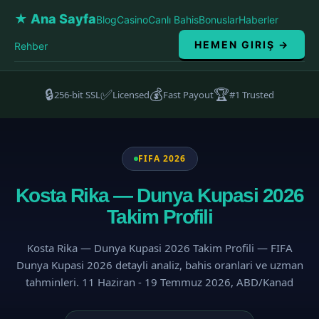
★ Ana Sayfa
Blog
Casino
Canlı Bahis
Bonuslar
Haberler
HEMEN GIRIŞ →
Rehber
🔒
✅
💰
🏆
256-bit SSL
Licensed
Fast Payout
#1 Trusted
FIFA 2026
Kosta Rika — Dunya Kupasi 2026
Takim Profili
Kosta Rika — Dunya Kupasi 2026 Takim Profili — FIFA
Dunya Kupasi 2026 detayli analiz, bahis oranlari ve uzman
tahminleri. 11 Haziran - 19 Temmuz 2026, ABD/Kanad