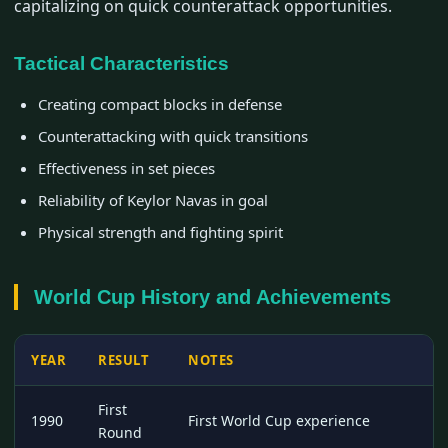
capitalizing on quick counterattack opportunities.
Tactical Characteristics
Creating compact blocks in defense
Counterattacking with quick transitions
Effectiveness in set pieces
Reliability of Keylor Navas in goal
Physical strength and fighting spirit
World Cup History and Achievements
YEAR
RESULT
NOTES
First
1990
First World Cup experience
Round