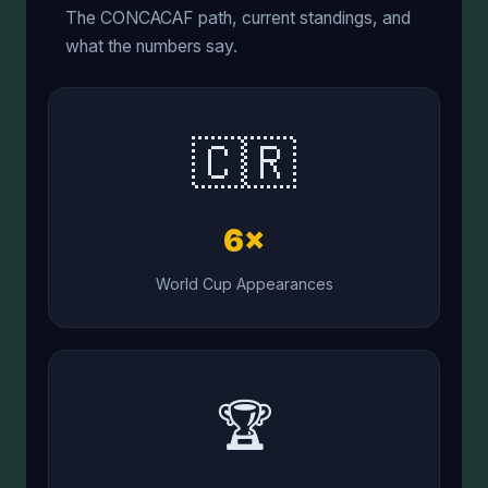
The CONCACAF path, current standings, and
what the numbers say.
🇨🇷
6×
World Cup Appearances
🏆