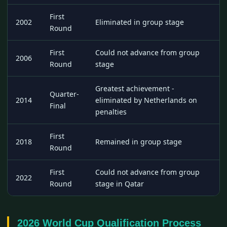
First
2002
Eliminated in group stage
Round
First
Could not advance from group
2006
Round
stage
Greatest achievement -
Quarter-
2014
eliminated by Netherlands on
Final
penalties
First
2018
Remained in group stage
Round
First
Could not advance from group
2022
Round
stage in Qatar
2026 World Cup Qualification Process