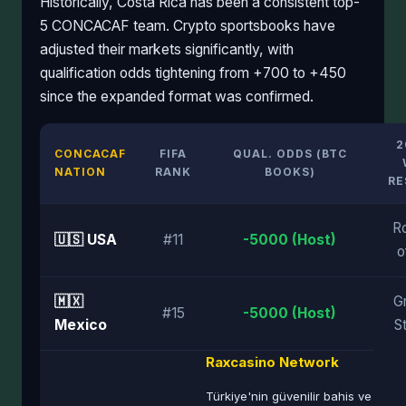
Historically, Costa Rica has been a consistent top-
5 CONCACAF team. Crypto sportsbooks have
adjusted their markets significantly, with
qualification odds tightening from +700 to +450
since the expanded format was confirmed.
2
CONCACAF
FIFA
QUAL. ODDS (BTC
NATION
RANK
BOOKS)
RE
R
🇺🇸 USA
#11
-5000 (Host)
o
🇲🇽
G
#15
-5000 (Host)
Mexico
S
Raxcasino Network
Türkiye'nin güvenilir bahis ve