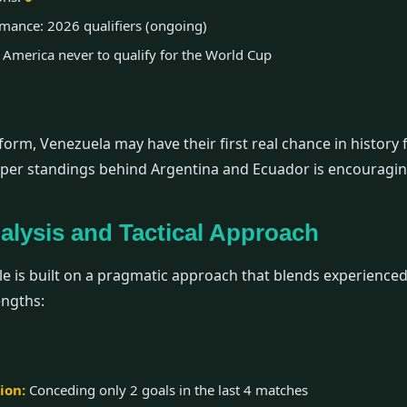
rmance: 2026 qualifiers (ongoing)
 America never to qualify for the World Cup
form, Venezuela may have their first real chance in history
upper standings behind Argentina and Ecuador is encouragin
alysis and Tactical Approach
yle is built on a pragmatic approach that blends experience
engths:
ion:
Conceding only 2 goals in the last 4 matches