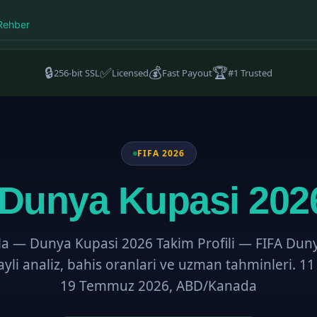
Rehber
🔒
✅
💰
🏆
256-bit SSL
Licensed
Fast Payout
#1 Trusted
FIFA 2026
Dunya Kupasi 2026 
a — Dunya Kupasi 2026 Takim Profili — FIFA Dun
yli analiz, bahis oranlari ve uzman tahminleri. 11
19 Temmuz 2026, ABD/Kanada