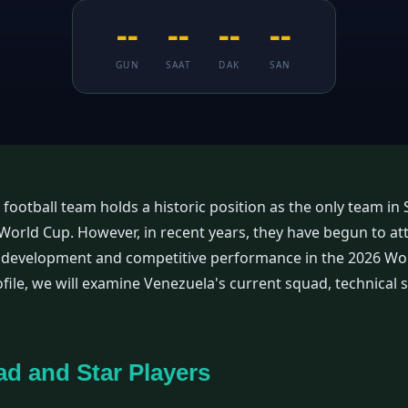
--
--
--
--
GUN
SAAT
DAK
SAN
football team holds a historic position as the only team in
 World Cup. However, in recent years, they have begun to att
ir development and competitive performance in the 2026 Worl
ile, we will examine Venezuela's current squad, technical s
d and Star Players