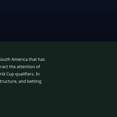
 South America that has
ract the attention of
d Cup qualifiers. In
tructure, and betting