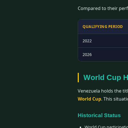
Compared to their perf
QUALIFYING PERIOD
2022
2026
World Cup H
Venezuela holds the tit
World Cup
. This situa
Historical Status
World Cup participati