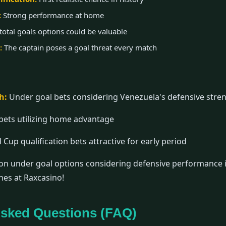
:
Strong performance at home
otal goals options could be valuable
:
The captain poses a goal threat every match
h:
Under goal bets considering Venezuela's defensive stre
bets utilizing home advantage
Cup qualification bets attractive for early period
on under goal options considering defensive performance 
es at Raxcasino!
Asked Questions (FAQ)