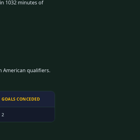
 in 1032 minutes of
 American qualifiers.
GOALS CONCEDED
2