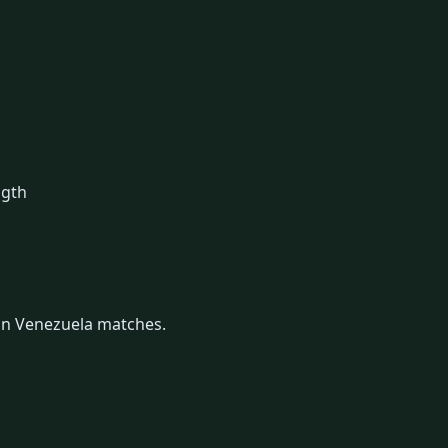
ngth
in Venezuela matches.