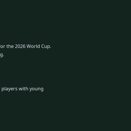
 for the 2026 World Cup.
g.
d players with young