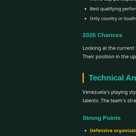
Best qualifying perfo
Only country in South
2026 Chances
Looking at the current 
Their position in the 
Technical An
Venezuela's playing st
talents. The team's str
Strong Points
Defensive organizat