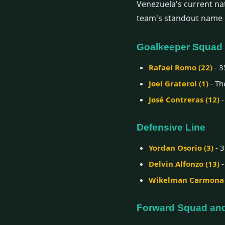
Venezuela's current na
team's standout name 
Goalkeeper Squad
Rafael Romo (22)
- 3
Joel Graterol (1)
- Th
José Contreras (12)
-
Defensive Line
Yordan Osorio (3)
- 3
Delvin Alfonzo (13)
-
Wikelman Carmona
Forward Squad and