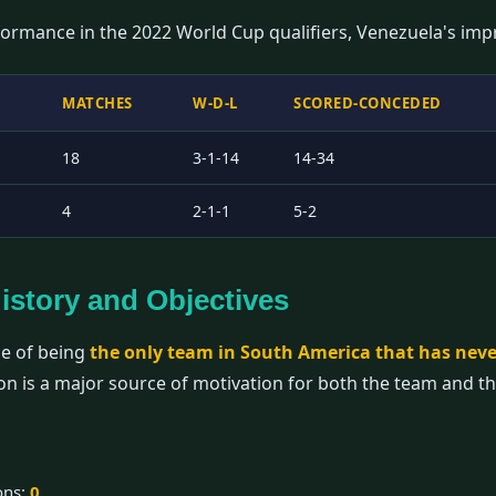
ormance in the 2022 World Cup qualifiers, Venezuela's impr
MATCHES
W-D-L
SCORED-CONCEDED
18
3-1-14
14-34
4
2-1-1
5-2
istory and Objectives
le of being
the only team in South America that has never
tion is a major source of motivation for both the team and th
ons:
0