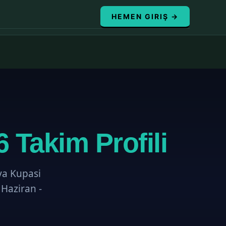
HEMEN GIRIŞ →
Takim Profili
ya Kupasi
 Haziran -