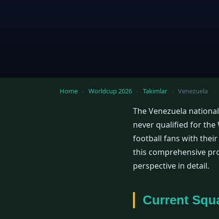
Home
›
Worldcup 2026
›
Takimlar
›
Venezuela
The Venezuela national 
never qualified for the
football fans with the
this comprehensive prof
perspective in detail.
Current Squa