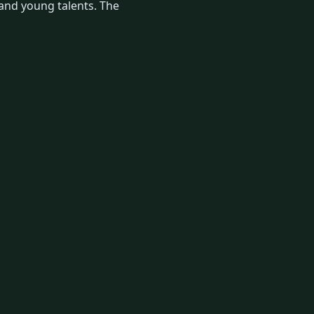
 and young talents. The