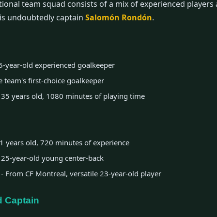
tional team squad consists of a mix of experienced players
is undoubtedly captain
Salomón Rondón
.
5-year-old experienced goalkeeper
e team's first-choice goalkeeper
 35 years old, 1080 minutes of playing time
1 years old, 720 minutes of experience
 25-year-old young center-back
- From CF Montreal, versatile 23-year-old player
 Captain