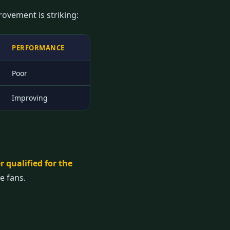
ovement is striking:
PERFORMANCE
Poor
Improving
 qualified for the
e fans.