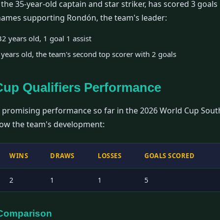
, the 35-year-old captain and star striker, has scored 3 goals
names supporting Rondón, the team's leader:
32 years old, 1 goal 1 assist
 years old, the team's second top scorer with 2 goals
Cup Qualifiers Performance
 promising performance so far in the 2026 World Cup South
show the team's development:
WINS
DRAWS
LOSSES
GOALS SCORED
2
1
1
5
 Comparison