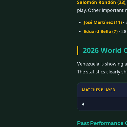
Salomón Rondón (23)
play. Other important 
José Martínez (11)
- 
Eduard Bello (7)
- 28
2026 World 
Venezuela is showing a
The statistics clearly 
MATCHES PLAYED
4
Past Performance