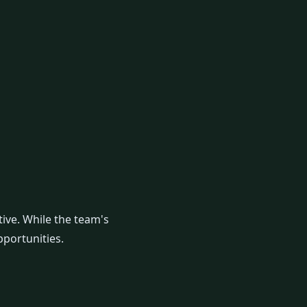
ive. While the team's
pportunities.