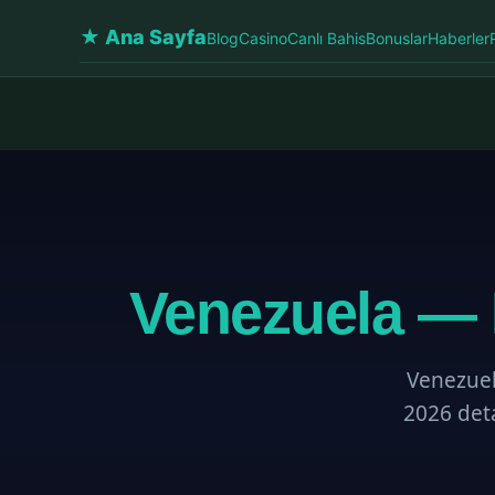
★ Ana Sayfa
Blog
Casino
Canlı Bahis
Bonuslar
Haberler
Venezuela — 
Venezuel
2026 deta