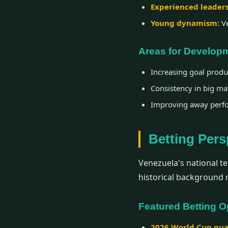
Experienced leaders
Young dynamism:
Ve
Areas for Develop
Increasing goal produc
Consistency in big ma
Improving away perf
Betting Per
Venezuela's national te
historical background 
Featured Betting O
2026 World Cup qual