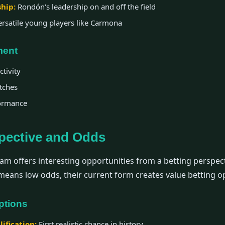
hip:
Rondón's leadership on and off the field
rsatile young players like Carmona
ment
tivity
tches
ormance
spective and Odds
am offers interesting opportunities from a betting perspect
means low odds, their current form creates value betting o
ptions
ification:
First realistic chance in history