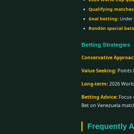
Qualifying matches
Goal betting:
Under t
Rondón special bets
Betting Strategies
Conservative Approac
Value Seeking:
Points 
Long-term:
2026 World 
Betting Advice:
Focus 
Bet on Venezuela match
Frequently 