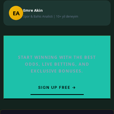
Emre Akin
EA
Spor & Bahis Analisti | 10+ yil deneyim
START BETTING NOW
START WINNING WITH THE BEST
ODDS, LIVE BETTING, AND
EXCLUSIVE BONUSES.
SIGN UP FREE →