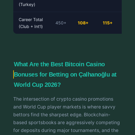
(Turkey)
Career Total
450+
108+
115+
(Club + Int'l)
What Are the Best Bitcoin Casino
Bonuses for Betting on Çalhanoğlu at
World Cup 2026?
The intersection of crypto casino promotions
and World Cup player markets is where savvy
bettors find the sharpest edge. Blockchain-
based sportsbooks are aggressively competing
for deposits during major tournaments, and the