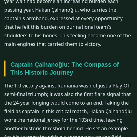
year wait had become an increasing burden each
passing year. Hakan Çalhanoğlu, who carries the
captain's armband, expressed at every opportunity
that he felt this burden on our national team's
shoulders to his bones. This feeling became one of the
main engines that carried them to victory.
Captain Çalhanoğlu: The Compass of
This Historic Journey
The 1-0 victory against Romania was not just a Play-Off
semi-final triumph; it was also the first flare signal that
the 24-year longing would come to an end. Taking the
field as captain in this critical match, Hakan Çalhanoğlu
wore the national jersey for the 103rd time, leaving
another historic threshold behind. He set an example