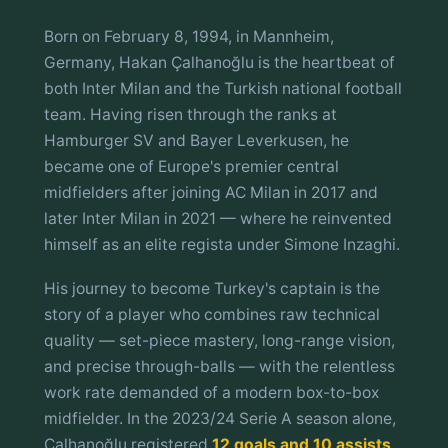
Born on February 8, 1994, in Mannheim,
Germany, Hakan Çalhanoğlu is the heartbeat of
both Inter Milan and the Turkish national football
team. Having risen through the ranks at
Hamburger SV and Bayer Leverkusen, he
became one of Europe's premier central
midfielders after joining AC Milan in 2017 and
later Inter Milan in 2021 — where he reinvented
himself as an elite regista under Simone Inzaghi.
His journey to become Turkey's captain is the
story of a player who combines raw technical
quality — set-piece mastery, long-range vision,
and precise through-balls — with the relentless
work rate demanded of a modern box-to-box
midfielder. In the 2023/24 Serie A season alone,
Çalhanoğlu registered
12 goals and 10 assists
,