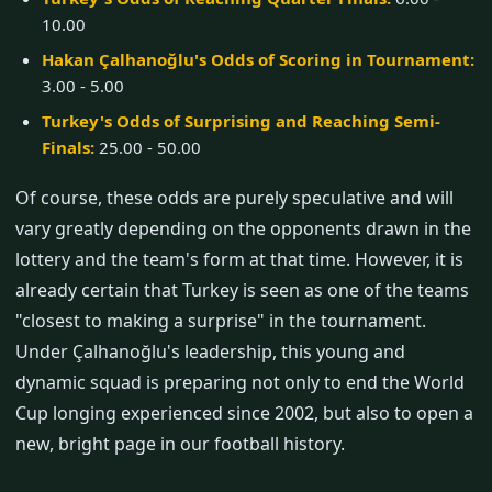
10.00
Hakan Çalhanoğlu's Odds of Scoring in Tournament:
3.00 - 5.00
Turkey's Odds of Surprising and Reaching Semi-
Finals:
25.00 - 50.00
Of course, these odds are purely speculative and will
vary greatly depending on the opponents drawn in the
lottery and the team's form at that time. However, it is
already certain that Turkey is seen as one of the teams
"closest to making a surprise" in the tournament.
Under Çalhanoğlu's leadership, this young and
dynamic squad is preparing not only to end the World
Cup longing experienced since 2002, but also to open a
new, bright page in our football history.