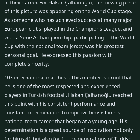
in their career. For Hakan Çalhanoğlu, the missing piece
of this picture was appearing on the World Cup stage.
As someone who has achieved success at many major
European clubs, played in the Champions League, and
won a Serie A championship, participating in the World
Cup with the national team jersey was his greatest
personal goal. He expressed this passion with
complete sincerity:
103 international matches... This number is proof that
he is one of the most respected and experienced
players in Turkish football. Hakan Çalhanoğlu reached
this point with his consistent performance and
constant determination to improve himself in his
national team career that began at a young age. His
determination is a great source of inspiration not only
for himself, but also for future generations of Turkish