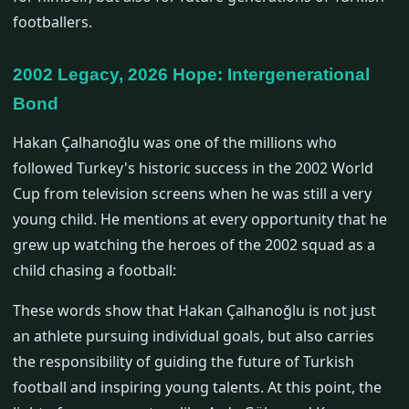
footballers.
2002 Legacy, 2026 Hope: Intergenerational
Bond
Hakan Çalhanoğlu was one of the millions who
followed Turkey's historic success in the 2002 World
Cup from television screens when he was still a very
young child. He mentions at every opportunity that he
grew up watching the heroes of the 2002 squad as a
child chasing a football:
These words show that Hakan Çalhanoğlu is not just
an athlete pursuing individual goals, but also carries
the responsibility of guiding the future of Turkish
football and inspiring young talents. At this point, the