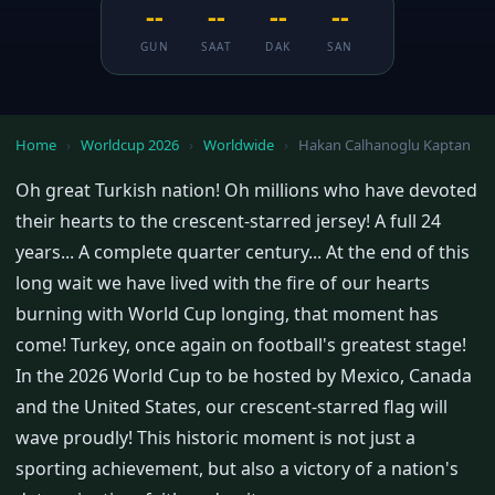
--
--
--
--
GUN
SAAT
DAK
SAN
Home
›
Worldcup 2026
›
Worldwide
›
Hakan Calhanoglu Kaptan
Oh great Turkish nation! Oh millions who have devoted
their hearts to the crescent-starred jersey! A full 24
years... A complete quarter century... At the end of this
long wait we have lived with the fire of our hearts
burning with World Cup longing, that moment has
come! Turkey, once again on football's greatest stage!
In the 2026 World Cup to be hosted by Mexico, Canada
and the United States, our crescent-starred flag will
wave proudly! This historic moment is not just a
sporting achievement, but also a victory of a nation's