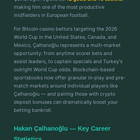
making him one of the most productive
midfielders in European football.
For Bitcoin casino bettors targeting the 2026
World Cup in the United States, Canada, and
Mexico, Çalhanoğlu represents a multi-market
opportunity: from anytime scorer bets and
assist leaders, to captain specials and Turkey's
outright World Cup odds. Blockchain-based
sportsbooks now offer granular in-play and pre-
match markets around individual players like
Çalhanoğlu — and pairing those with crypto
deposit bonuses can dramatically boost your
betting bankroll.
Hakan Çalhanoğlu — Key Career
Statistics