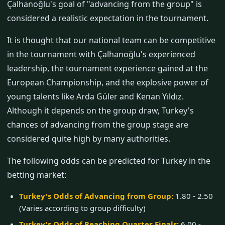
Çalhanoğlu's goal of "advancing from the group" is
considered a realistic expectation in the tournament.
It is thought that our national team can be competitive
in the tournament with Çalhanoğlu's experienced
leadership, the tournament experience gained at the
European Championship, and the explosive power of
young talents like Arda Güler and Kenan Yıldız.
Although it depends on the group draw, Turkey's
chances of advancing from the group stage are
considered quite high by many authorities.
The following odds can be predicted for Turkey in the
betting market:
Turkey's Odds of Advancing from Group:
1.80 - 2.50
(Varies according to group difficulty)
Turkey's Odds of Reaching Quarter Finals:
6.00 -