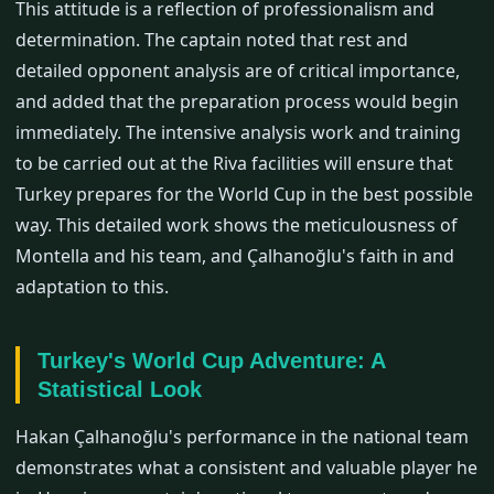
This attitude is a reflection of professionalism and
determination. The captain noted that rest and
detailed opponent analysis are of critical importance,
and added that the preparation process would begin
immediately. The intensive analysis work and training
to be carried out at the Riva facilities will ensure that
Turkey prepares for the World Cup in the best possible
way. This detailed work shows the meticulousness of
Montella and his team, and Çalhanoğlu's faith in and
adaptation to this.
Turkey's World Cup Adventure: A
Statistical Look
Hakan Çalhanoğlu's performance in the national team
demonstrates what a consistent and valuable player he