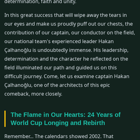
determination, faith and unity.
In this great success that will wipe away the tears in
our eyes and make us proudly puff out our chests, the
contribution of our captain, our conductor on the field,
our national team's experienced leader Hakan
Çalhanoğlu is undoubtedly immense. His leadership,
determination and the character he reflected on the
field illuminated our path and guided us on this
difficult journey. Come, let us examine captain Hakan
Çalhanoğlu, one of the architects of this epic
comeback, more closely.
The Flame in Our Hearts: 24 Years of
World Cup Longing and Rebirth
Remember... The calendars showed 2002. That