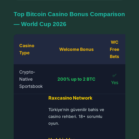
Top Bitcoin Casino Bonus Comparison
— World Cup 2026
WC
Casino
C
Welcome Bonus
Free
Type
Sup
Bets
Crypto-
✅
BTC
Native
200% up to 2 BTC
Yes
LTC
Sportsbook
Raxcasino Network
Türkiye'nin güvenilir bahis ve
casino rehberi. 18+ sorumlu
oyun.