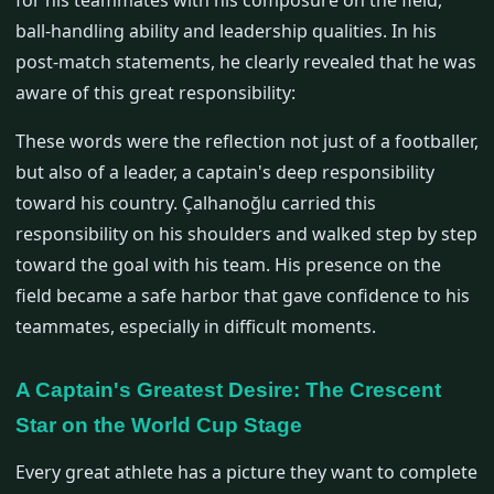
for his teammates with his composure on the field,
ball-handling ability and leadership qualities. In his
post-match statements, he clearly revealed that he was
aware of this great responsibility:
These words were the reflection not just of a footballer,
but also of a leader, a captain's deep responsibility
toward his country. Çalhanoğlu carried this
responsibility on his shoulders and walked step by step
toward the goal with his team. His presence on the
field became a safe harbor that gave confidence to his
teammates, especially in difficult moments.
A Captain's Greatest Desire: The Crescent
Star on the World Cup Stage
Every great athlete has a picture they want to complete