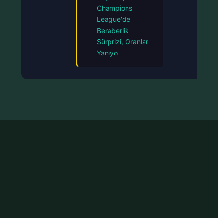
Champions
League'de
Beraberlik
Sürprizi, Oranlar
Yanıyo