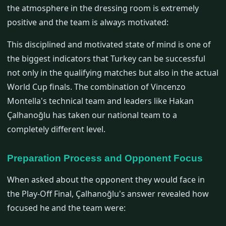
the atmosphere in the dressing room is extremely
positive and the team is always motivated:
This disciplined and motivated state of mind is one of
the biggest indicators that Turkey can be successful
not only in the qualifying matches but also in the actual
World Cup finals. The combination of Vincenzo
Montella's technical team and leaders like Hakan
Çalhanoğlu has taken our national team to a
completely different level.
Preparation Process and Opponent Focus
When asked about the opponent they would face in
the Play-Off Final, Çalhanoğlu's answer revealed how
focused he and the team were: