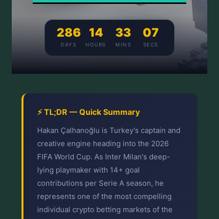
286
14
33
07
DAYS
HOURS
MINS
SECS
⚡ TL;DR — Quick Summary
Hakan Çalhanoğlu is Turkey's captain and
creative engine heading into the 2026
FIFA World Cup. As Inter Milan's deep-
lying playmaker with 14+ goal
contributions per Serie A season, he
represents one of the most compelling
individual crypto betting markets of the