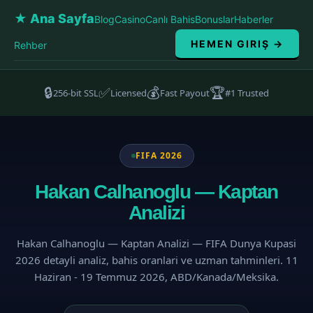
★ Ana Sayfa
Blog
Casino
Canlı Bahis
Bonuslar
Haberler
HEMEN GIRIŞ →
Rehber
🔒
✅
💰
🏆
256-bit SSL
Licensed
Fast Payout
#1 Trusted
FIFA 2026
Hakan Calhanoglu — Kaptan
Analizi
Hakan Calhanoglu — Kaptan Analizi — FIFA Dunya Kupasi
2026 detayli analiz, bahis oranlari ve uzman tahminleri. 11
Haziran - 19 Temmuz 2026, ABD/Kanada/Meksika.