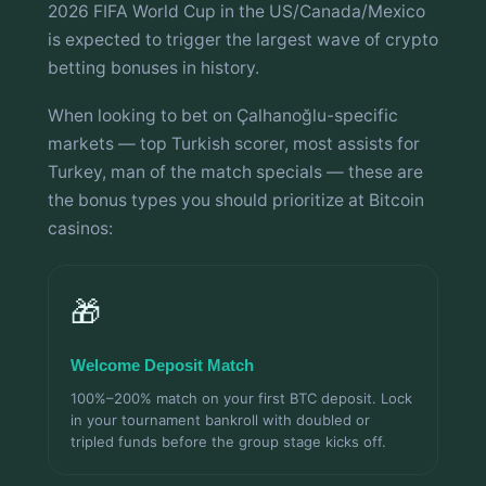
2026 FIFA World Cup in the US/Canada/Mexico
is expected to trigger the largest wave of crypto
betting bonuses in history.
When looking to bet on Çalhanoğlu-specific
markets — top Turkish scorer, most assists for
Turkey, man of the match specials — these are
the bonus types you should prioritize at Bitcoin
casinos:
🎁
Welcome Deposit Match
100%–200% match on your first BTC deposit. Lock
in your tournament bankroll with doubled or
tripled funds before the group stage kicks off.