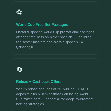
⚽
World Cup Free Bet Packages
Platform-specific World Cup promotional packages
offering free bets on player specials — including
top scorer markets and captain specials like
Çalhanoğlu.
🔄
Reload + Cashback Offers
Weekly reload bonuses of 25–50% on ETH/BTC
deposits plus 5–15% cashback on losing World
Cup match bets — essential for deep-tournament
betting strategies.