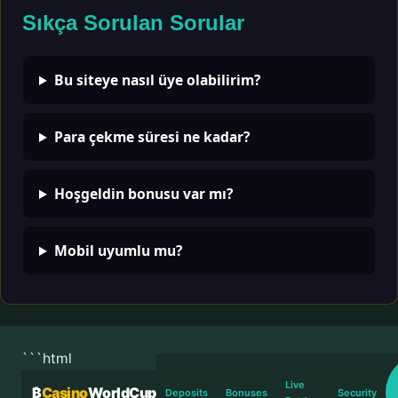
Sıkça Sorulan Sorular
Bu siteye nasıl üye olabilirim?
Para çekme süresi ne kadar?
Hoşgeldin bonusu var mı?
Mobil uyumlu mu?
```html
Live
₿
Casino
WorldCup
Deposits
Bonuses
Security