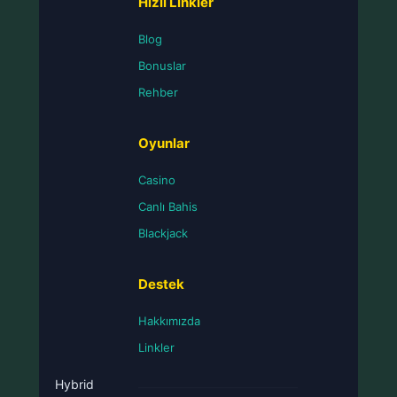
Hızlı Linkler
Blog
Bonuslar
Rehber
Oyunlar
Casino
Canlı Bahis
Blackjack
Destek
Hakkımızda
Linkler
Hybrid