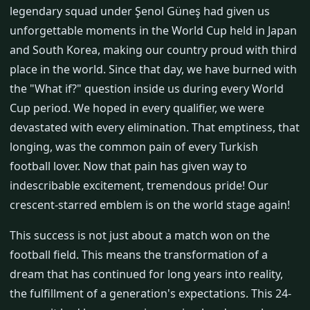
legendary squad under Şenol Güneş had given us
unforgettable moments in the World Cup held in Japan
and South Korea, making our country proud with third
place in the world. Since that day, we have burned with
the "What if?" question inside us during every World
Cup period. We hoped in every qualifier, we were
devastated with every elimination. That emptiness, that
longing, was the common pain of every Turkish
football lover. Now that pain has given way to
indescribable excitement, tremendous pride! Our
crescent-starred emblem is on the world stage again!
This success is not just about a match won on the
football field. This means the transformation of a
dream that has continued for long years into reality,
the fulfillment of a generation's expectations. This 24-