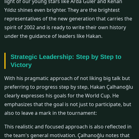
light of our young stars like Arda Güler and Kenan
Yıldız shines even brighter. They are the brightest
representatives of the new generation that carries the
spirit of 2002 and is ready to write their own history
under the guidance of leaders like Hakan.
Strategic Leadership: Step by Step to
Victory
With his pragmatic approach of not liking big talk but
preferring to progress step by step, Hakan Çalhanoğlu
clearly expresses his goals for the World Cup. He
emphasizes that the goal is not just to participate, but
also to leave a mark in the tournament:
This realistic and focused approach is also reflected in
the team's general motivation. Çalhanoğlu notes that