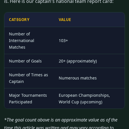
is. Here is our captain's national team report card:
CATEGORY
VALUE
Number of
International
103+
Matches
Number of Goals
20+ (approximately)
Number of Times as
Numerous matches
Captain
Major Tournaments
European Championships,
Participated
World Cup (upcoming)
*The goal count above is an approximate value as of the
time this article was written and may vary according to