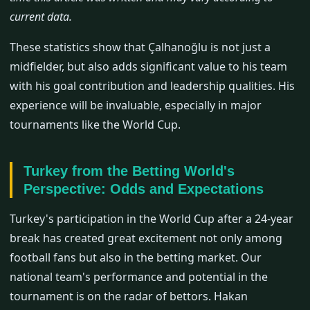
current data.
These statistics show that Çalhanoğlu is not just a
midfielder, but also adds significant value to his team
with his goal contribution and leadership qualities. His
experience will be invaluable, especially in major
tournaments like the World Cup.
Turkey from the Betting World's
Perspective: Odds and Expectations
Turkey's participation in the World Cup after a 24-year
break has created great excitement not only among
football fans but also in the betting market. Our
national team's performance and potential in the
tournament is on the radar of bettors. Hakan