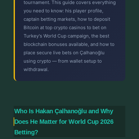
tournament. This guide covers everything
you need to know: his player profile,
captain betting markets, how to deposit
Bitcoin at top crypto casinos to bet on
Turkey's World Cup campaign, the best
blockchain bonuses available, and how to
place secure live bets on Çalhanoğlu
using crypto — from wallet setup to
withdrawal.
Who Is Hakan Çalhanoğlu and Why
Does He Matter for World Cup 2026
Betting?