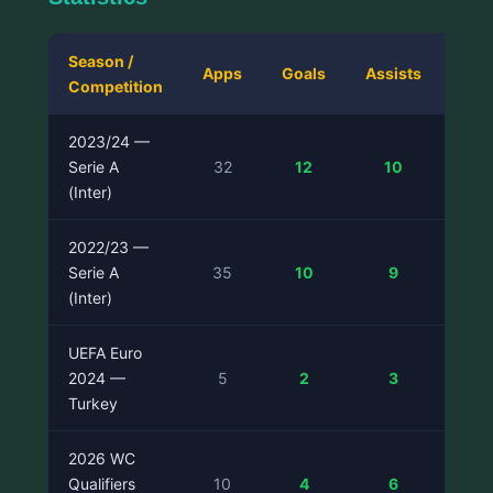
Season /
Apps
Goals
Assists
Competition
Pas
2023/24 —
Serie A
32
12
10
(Inter)
2022/23 —
Serie A
35
10
9
(Inter)
UEFA Euro
2024 —
5
2
3
Turkey
2026 WC
Qualifiers
10
4
6