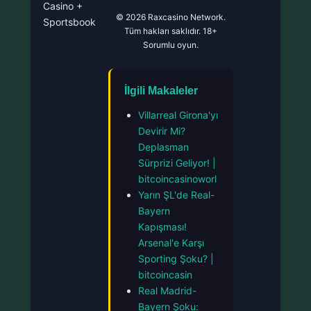
Casino +
© 2026 Raxcasino Network.
Sportsbook
Tüm hakları saklıdır. 18+
Sorumlu oyun.
İlgili Makaleler
Villarreal Girona'yı
Devirir Mi?
Deplasman
Sürprizi Geliyor! |
bitcoincasinoworl
Yarın ŞL'de Real-
Bayern
Kapışması!
Arsenal'e Karşı
Sporting Şoku? |
bitcoincasin
Real Madrid-
Bayern Şoku: