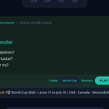
GUN
SAAT
DAK
SAN
Worldwide
›
Turkiye 24 Yillik Hasret
orular
abilirim?
 kadar?
r mı?
PLAY
Casino
World Cup
Bonuses
r
2–1
🏆 World Cup 2026 — June 11 to July 19 | USA · Canada · Mexico
₿ Bi