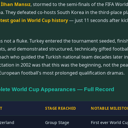
d
İlhan Mansız
, stormed to the semi-finals of the FIFA World
. They defeated co-hosts South Korea in the third-place pl
stest goal in World Cup history
— just 11 seconds after kick
 not a fluke. Turkey entered the tournament seeded, finish
s, and demonstrated structured, technically gifted footba
ch who guided the Turkish national team decades later in 
tation in 2002 was that this was the beginning, not the pea
European football's most prolonged qualification dramas.
lete World Cup Appearances — Full Record
T
STAGE REACHED
NOTABLE MILESTO
zerland
Group Stage
First ever World C