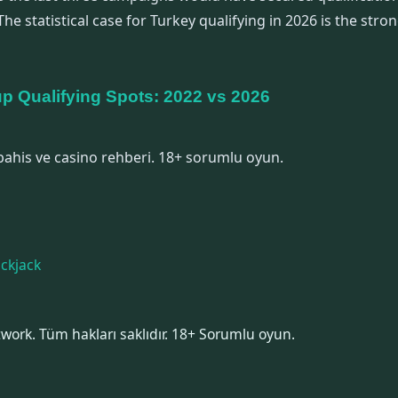
e statistical case for Turkey qualifying in 2026 is the stro
p Qualifying Spots: 2022 vs 2026
 bahis ve casino rehberi. 18+ sorumlu oyun.
ackjack
ork. Tüm hakları saklıdır. 18+ Sorumlu oyun.