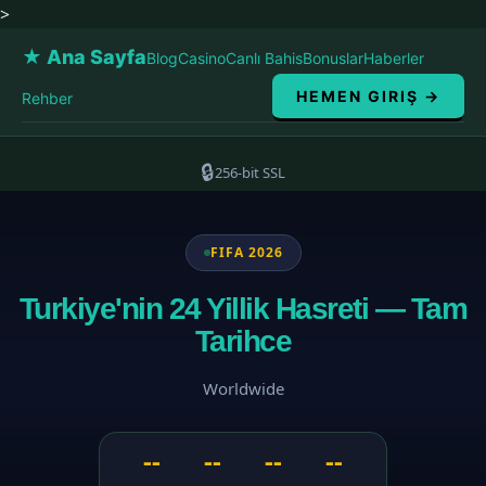
>
★ Ana Sayfa
Blog
Casino
Canlı Bahis
Bonuslar
Haberler
HEMEN GIRIŞ →
Rehber
🔒
256-bit SSL
FIFA 2026
Turkiye'nin 24 Yillik Hasreti — Tam
Tarihce
Worldwide
--
--
--
--