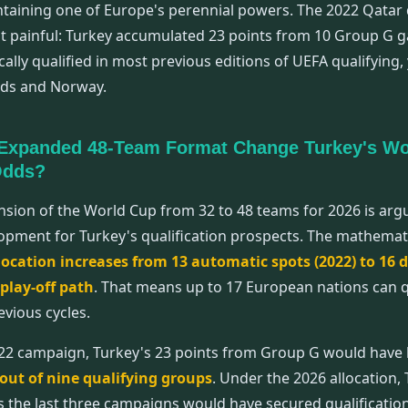
ontaining one of Europe's perennial powers. The 2022 Qatar
 painful: Turkey accumulated 23 points from 10 Group G ga
ly qualified in most previous editions of UEFA qualifying, ye
nds and Norway.
Expanded 48-Team Format Change Turkey's Wo
Odds?
nsion of the World Cup from 32 to 48 teams for 2026 is arg
opment for Turkey's qualification prospects. The mathemati
location increases from 13 automatic spots (2022) to 16 d
 play-off path
. That means up to 17 European nations can q
vious cycles.
2022 campaign, Turkey's 23 points from Group G would hav
 out of nine qualifying groups
. Under the 2026 allocation, 
 the last three campaigns would have secured qualification