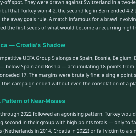
ay-off spot. They were drawn against Switzerland in a two-le
nbul that Turkey won 4-2, the second leg in Bern ended 4-2 
 the away goals rule. A match infamous for a brawl involvin
anted the first seeds of what would become a recurring nigh
rica — Croatia's Shadow
competitive UEFA Group 5 alongside Spain, Bosnia, Belgium, 
d — below Spain and Bosnia — accumulating 18 points from
onceded 17. The margins were brutally fine: a single point
. This campaign ended without even the consolation of a pl
 Pattern of Near-Misses
 through 2022 followed an agonising pattern. Turkey would
 second in their group with high points totals — only to f
s (Netherlands in 2014, Croatia in 2022) or fall victim to a s