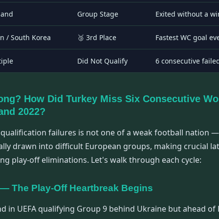
land
Group Stage
Exited without a wi
n / South Korea
🥉 3rd Place
Fastest WC goal eve
iple
Did Not Qualify
6 consecutive fail
ng? How Did Turkey Miss Six Consecutive Wo
and 2022?
qualification failures is not one of a weak football nation — i
ly drawn into difficult European groups, making crucial la
ng play-off eliminations. Let's walk through each cycle:
— The Play-Off Heartbreak Begins
nd in UEFA qualifying Group 9 behind Ukraine but ahead o