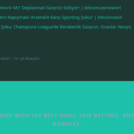
 Devirir Mi? Deplasman Sürprizi Geliyor! | bitcoincasinoworl
ern Kapışması! Arsenal'e Karşı Sporting Şoku? | bitcoincasin
Şoku: Champions League'de Beraberlik Sürprizi, Oranlar Yanıyo
alisti | 10+ yil deneyim
START BETTING NOW
ING WITH THE BEST ODDS, LIVE BETTING, AN
BONUSES.