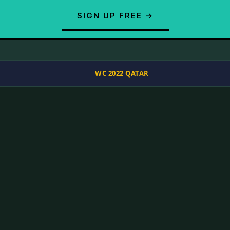
SIGN UP FREE →
WC 2022 QATAR