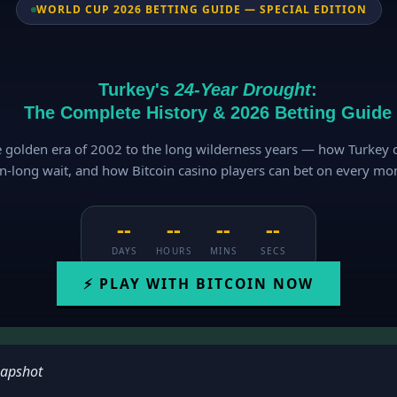
WORLD CUP 2026 BETTING GUIDE — SPECIAL EDITION
Turkey's
24-Year Drought
:
The Complete History & 2026 Betting Guide
 golden era of 2002 to the long wilderness years — how Turkey 
n-long wait, and how Bitcoin casino players can bet on every mom
--
--
--
--
DAYS
HOURS
MINS
SECS
⚡ PLAY WITH BITCOIN NOW
napshot