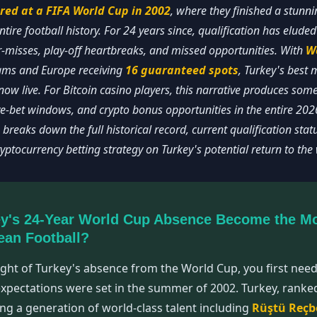
red at a FIFA World Cup in 2002
, where they finished a stunn
 entire football history. For 24 years since, qualification has elud
ar-misses, play-off heartbreaks, and missed opportunities. With
W
ams and Europe receiving
16 guaranteed spots
, Turkey's best
now live. For Bitcoin casino players, this narrative produces som
ve-bet windows, and crypto bonus opportunities in the entire 2
 breaks down the full historical record, current qualification sta
yptocurrency betting strategy on Turkey's potential return to the
y's 24-Year World Cup Absence Become the Mo
ean Football?
ight of Turkey's absence from the World Cup, you first ne
expectations were set in the summer of 2002. Turkey, ranke
ng a generation of world-class talent including
Rüştü Reçb