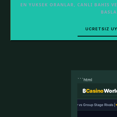
EN YUKSEK ORANLAR, CANLI BAHIS 
BASLA
UCRETSIZ UY
```html
₿
Casino
Worl
LIVE ODDS — Turkey vs Group Stage Rivals |
+