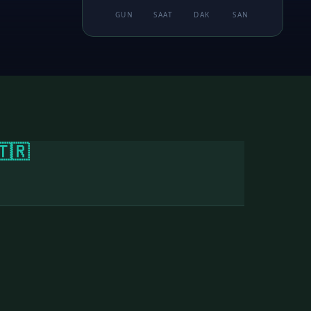
GUN
SAAT
DAK
SAN
🇹🇷