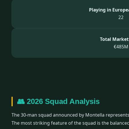
Playing in Europ
22
Total Market
€485M
👥 2026 Squad Analysis
The 30-man squad announced by Montella represents t
The most striking feature of the squad is the balance