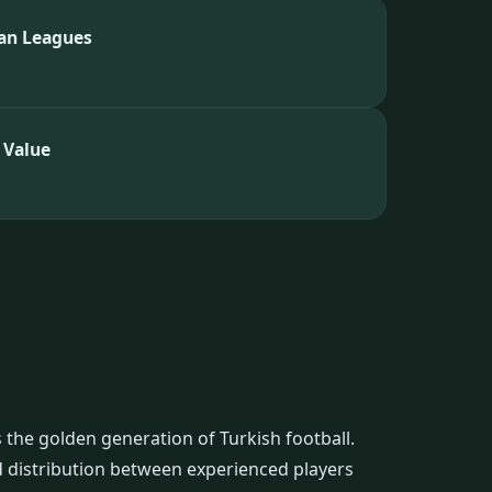
ean Leagues
 Value
he golden generation of Turkish football.
d distribution between experienced players