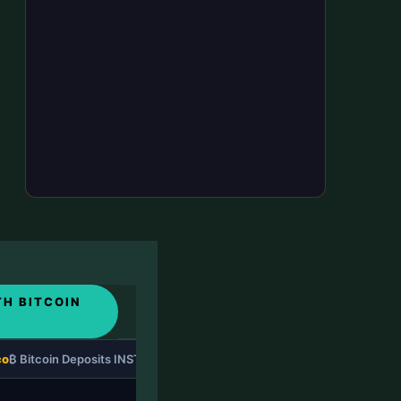
TH BITCOIN
o
₿ Bitcoin Deposits INSTANT at Top Crypto Casinos |
No Fees
🎁 World C