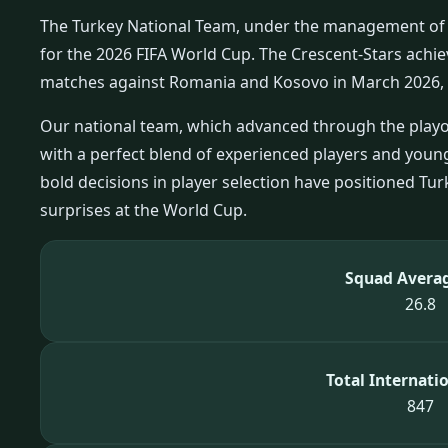
The Turkey National Team, under the management of V
for the 2026 FIFA World Cup. The Crescent-Stars achiev
matches against Romania and Kosovo in March 2026, s
Our national team, which advanced through the playo
with a perfect blend of experienced players and young
bold decisions in player selection have positioned T
surprises at the World Cup.
Squad Avera
26.8
Total Internati
847