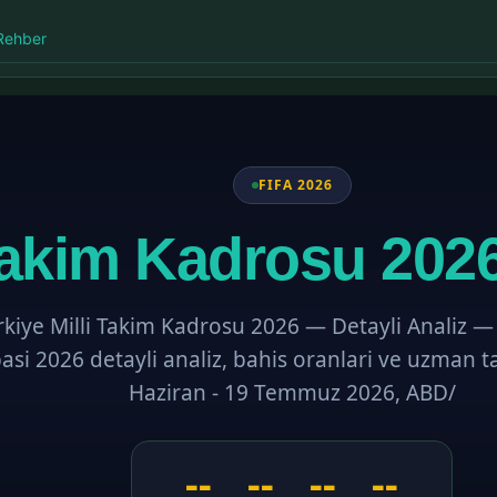
Rehber
FIFA 2026
 Takim Kadrosu 2026
rkiye Milli Takim Kadrosu 2026 — Detayli Analiz 
asi 2026 detayli analiz, bahis oranlari ve uzman t
Haziran - 19 Temmuz 2026, ABD/
--
--
--
--