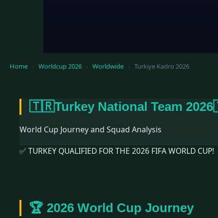
Home
›
Worldcup 2026
›
Worldwide
›
Turkiye Kadro 2026
🇹🇷
Turkey National Team 2026
World Cup Journey and Squad Analysis
✅ TURKEY QUALIFIED FOR THE 2026 FIFA WORLD CUP!
🏆 2026 World Cup Journey