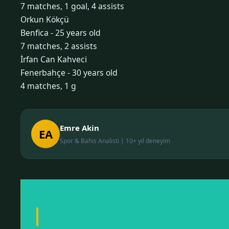
7 matches, 1 goal, 4 assists
Orkun Kökçü
Benfica - 25 years old
7 matches, 2 assists
İrfan Can Kahveci
Fenerbahçe - 30 years old
4 matches, 1 g
Emre Akin
EA
Spor & Bahis Analisti | 10+ yil deneyim
HEMEN BAHIS Y