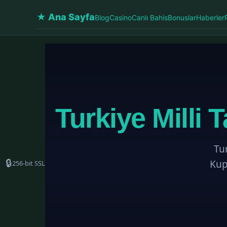
★ Ana Sayfa
Blog
Casino
Canlı Bahis
Bonuslar
Haberler
Turkiye Milli
Tu
🔒
Kup
256-bit SSL