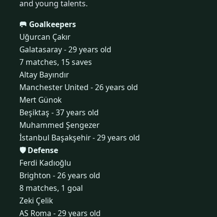
and young talents.
🥅 Goalkeepers
Uğurcan Çakır
Galatasaray - 29 years old
7 matches, 15 saves
Altay Bayındır
Manchester United - 26 years old
Mert Günok
Beşiktaş - 37 years old
Muhammed Şengezer
İstanbul Başakşehir - 29 years old
🛡️ Defense
Ferdi Kadıoğlu
Brighton - 26 years old
8 matches, 1 goal
Zeki Çelik
AS Roma - 29 years old