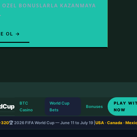
VE OZEL BONUSLARLA KAZANMAYA
.
E OL →
PLAY WI
BTC
World Cup
dCup
Bonuses
NOW
Casino
Bets
320
🏆 2026 FIFA World Cup — June 11 to July 19 |
USA · Canada · Mexic