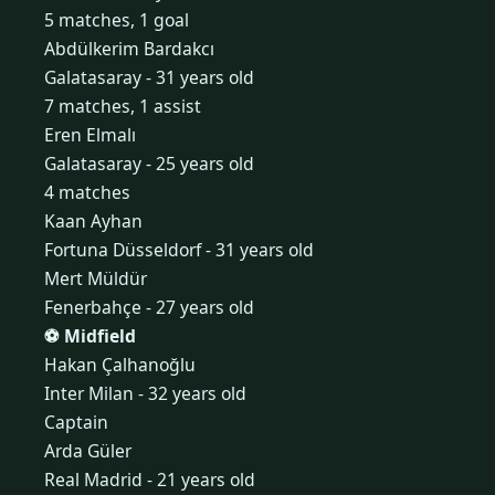
5 matches, 1 goal
Abdülkerim Bardakcı
Galatasaray - 31 years old
7 matches, 1 assist
Eren Elmalı
Galatasaray - 25 years old
4 matches
Kaan Ayhan
Fortuna Düsseldorf - 31 years old
Mert Müldür
Fenerbahçe - 27 years old
⚽ Midfield
Hakan Çalhanoğlu
Inter Milan - 32 years old
Captain
Arda Güler
Real Madrid - 21 years old