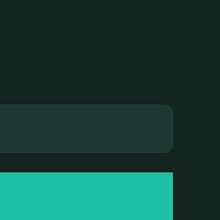
APMAYA BASLA