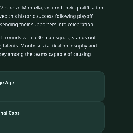
incenzo Montella, secured their qualification
ed this historic success following playoff
ending their supporters into celebration.
ff rounds with a 30-man squad, stands out
 talents. Montella's tactical philosophy and
urkey among the teams capable of causing
ge Age
onal Caps