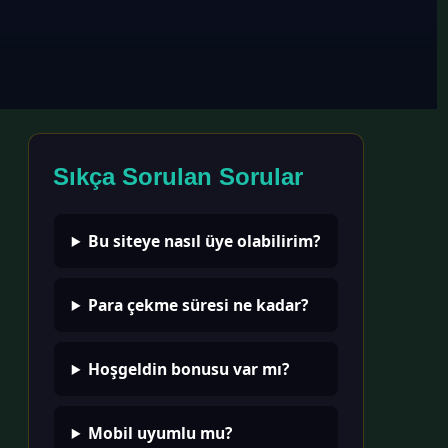
Sıkça Sorulan Sorular
Bu siteye nasıl üye olabilirim?
Para çekme süresi ne kadar?
Hoşgeldin bonusu var mı?
Mobil uyumlu mu?