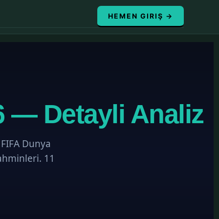
HEMEN GIRIŞ →
 — Detayli Analiz
— FIFA Dunya
ahminleri. 11