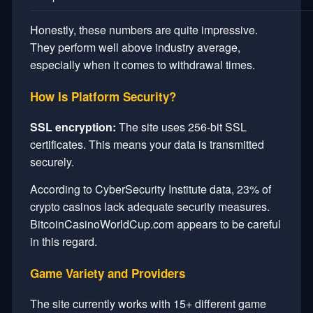
Honestly, these numbers are quite impressive.
They perform well above industry average,
especially when it comes to withdrawal times.
How Is Platform Security?
SSL encryption:
The site uses 256-bit SSL
certificates. This means your data is transmitted
securely.
According to CyberSecurity Institute data, 23% of
crypto casinos lack adequate security measures.
BitcoinCasinoWorldCup.com appears to be careful
in this regard.
Game Variety and Providers
The site currently works with 15+ different game