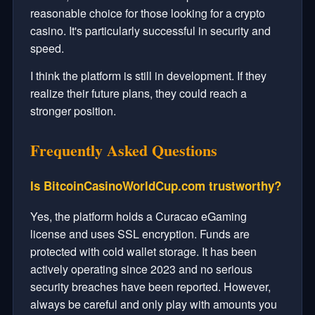
reasonable choice for those looking for a crypto
casino. It's particularly successful in security and
speed.
I think the platform is still in development. If they
realize their future plans, they could reach a
stronger position.
Frequently Asked Questions
Is BitcoinCasinoWorldCup.com trustworthy?
Yes, the platform holds a Curacao eGaming
license and uses SSL encryption. Funds are
protected with cold wallet storage. It has been
actively operating since 2023 and no serious
security breaches have been reported. However,
always be careful and only play with amounts you