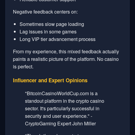
Negative feedback centers on:
Sometimes slow page loading
Lag issues in some games
Long VIP tier advancement process
From my experience, this mixed feedback actually
paints a realistic picture of the platform. No casino
is perfect.
Influencer and Expert Opinions
"BitcoinCasinoWorldCup.com is a
standout platform in the crypto casino
sector. It's particularly successful in
security and user experience." -
CryptoGaming Expert John Miller