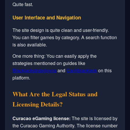
Quite fast.
User Interface and Navigation
The site design is quite clean and user-friendly.
You can filter games by category. A search function
is also available.
One more thing: You can easily apply the
strategies mentioned on guides like
Blackjackstratejioyna
and
Canliblackjack
on this
platform.
What Are the Legal Status and
Licensing Details?
Curacao eGaming license:
The site is licensed by
the Curacao Gaming Authority. The license number