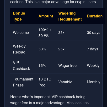
casinos. This is a major advantage for crypto users.
Bonus
Wagering
Amount
Duration
Type
Requirement
100% +
Welcome
35x
30 days
50 FS
Weekly
50%
25x
7 days
Reload
VIP
15%
Wager-free
Weekly
Cashback
Tournament
10 BTC
Variable
Monthly
Prizes
Pool
Here's what's important: VIP cashback being
wager-free is a major advantage. Most casinos