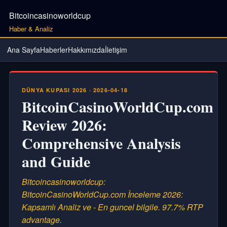
Bitcoincasinoworldcup
Haber & Analiz
Ana Sayfa
Haberler
Hakkımızda
İletişim
DÜNYA KUPASI 2026 · 2026-04-18
BitcoinCasinoWorldCup.com
Review 2026:
Comprehensive Analysis
and Guide
Bitcoincasinoworldcup:
BitcoinCasinoWorldCup.com İnceleme 2026:
Kapsamlı Analiz ve - En guncel bilgile. 97.7% RTP
advantage.