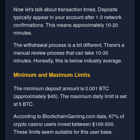
Now let's talk about transaction times. Deposits
typically appear in your account after 1-3 network
confirmations. This means approximately 10-20
minutes.
The withdrawal process is a bit different. There's a
manual review process that can take 10-30
minutes. Honestly, this is below industry average.
Minimum and Maximum Limits
The minimum deposit amount is 0.001 BTC
(approximately $45). The maximum daily limit is set
at 5 BTC.
According to BlockchainGaming.com data, 67% of
crypto casino users invest between $100-500.
These limits seem suitable for this user base.