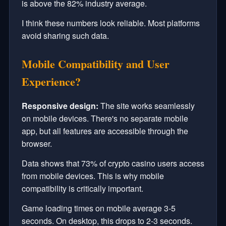
is above the 82% industry average.
I think these numbers look reliable. Most platforms
avoid sharing such data.
Mobile Compatibility and User
Experience?
Responsive design:
The site works seamlessly
on mobile devices. There's no separate mobile
app, but all features are accessible through the
browser.
Data shows that 73% of crypto casino users access
from mobile devices. This is why mobile
compatibility is critically important.
Game loading times on mobile average 3-5
seconds. On desktop, this drops to 2-3 seconds.