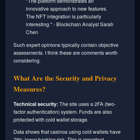
"The platform demonstrates an
innovative approach to new features.
The NFT integration is particularly
interesting." - Blockchain Analyst Sarah
Chen
Such expert opinions typically contain objective
assessments. I think these are comments worth
considering.
What Are the Security and Privacy
Measures?
Technical security:
The site uses a 2FA (two-
factor authentication) system. Funds are also
protected with cold wallet storage.
Data shows that casinos using cold wallets have
78% lower hacking risk. This is important