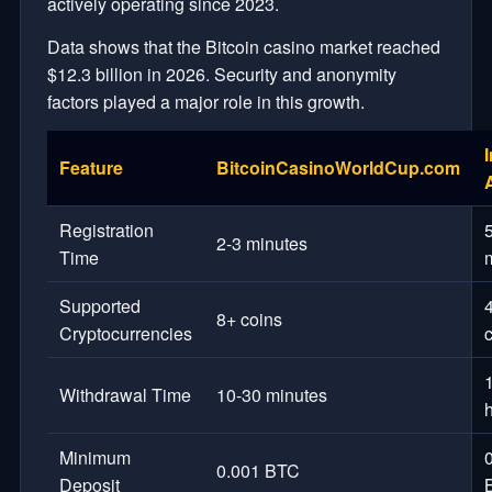
actively operating since 2023.
Data shows that the Bitcoin casino market reached
$12.3 billion in 2026. Security and anonymity
factors played a major role in this growth.
Feature
BitcoinCasinoWorldCup.com
Registration
2-3 minutes
Time
Supported
8+ coins
Cryptocurrencies
Withdrawal Time
10-30 minutes
Minimum
0.001 BTC
Deposit