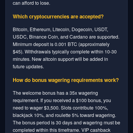
can afford to lose.
Which cryptocurrencies are accepted?
Bitcoin, Ethereum, Litecoin, Dogecoin, USDT,
USDC, Binance Coin, and Cardano are supported.
Minimum deposit is 0.001 BTC (approximately
$45). Withdrawals typically complete within 10-30
minutes. New altcoin support will be added in
future updates.
How do bonus wagering requirements work?
The welcome bonus has a 35x wagering
requirement. If you received a $100 bonus, you
need to wager $3,500. Slots contribute 100%,
blackjack 10%, and roulette 5% toward wagering.
The bonus period is 30 days and wagering must be
completed within this timeframe. VIP cashback