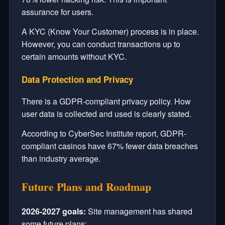
assurance for users.
A KYC (Know Your Customer) process is in place.
However, you can conduct transactions up to
certain amounts without KYC.
Data Protection and Privacy
There is a GDPR-compliant privacy policy. How
user data is collected and used is clearly stated.
According to CyberSec Institute report, GDPR-
compliant casinos have 67% fewer data breaches
than industry average.
Future Plans and Roadmap
2026-2027 goals:
Site management has shared
some future plans: