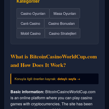
Kategoriler
Casino Oyunları
Masa Oyunları
Canlı Casino
Casino Bonusları
Mobil Casino
Casino Stratejileri
What is BitcoinCasinoWorldCup.com
and How Does It Work?
Konuyla ilgili önerilen kaynak:
detaylı sayfa →
Basic information:
BitcoinCasinoWorldCup.com
is an online platform where you can play casino
games with cryptocurrencies. The site has been