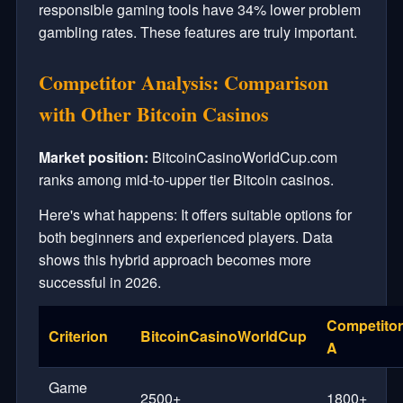
responsible gaming tools have 34% lower problem
gambling rates. These features are truly important.
Competitor Analysis: Comparison
with Other Bitcoin Casinos
Market position:
BitcoinCasinoWorldCup.com
ranks among mid-to-upper tier Bitcoin casinos.
Here's what happens: It offers suitable options for
both beginners and experienced players. Data
shows this hybrid approach becomes more
successful in 2026.
Competitor
Criterion
BitcoinCasinoWorldCup
A
Game
2500+
1800+