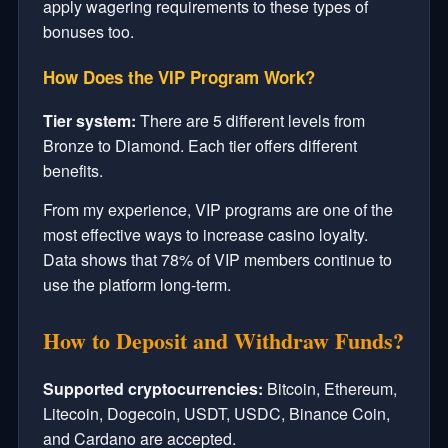
apply wagering requirements to these types of
bonuses too.
How Does the VIP Program Work?
Tier system:
There are 5 different levels from
Bronze to Diamond. Each tier offers different
benefits.
From my experience, VIP programs are one of the
most effective ways to increase casino loyalty.
Data shows that 78% of VIP members continue to
use the platform long-term.
How to Deposit and Withdraw Funds?
Supported cryptocurrencies:
Bitcoin, Ethereum,
Litecoin, Dogecoin, USDT, USDC, Binance Coin,
and Cardano are accepted.