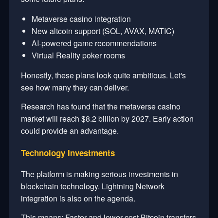
Metaverse casino integration
New altcoin support (SOL, AVAX, MATIC)
AI-powered game recommendations
Virtual Reality poker rooms
Honestly, these plans look quite ambitious. Let's
see how many they can deliver.
Research has found that the metaverse casino
market will reach $8.2 billion by 2027. Early action
could provide an advantage.
Technology Investments
The platform is making serious investments in
blockchain technology. Lightning Network
integration is also on the agenda.
This means: Faster and lower-cost Bitcoin transfers