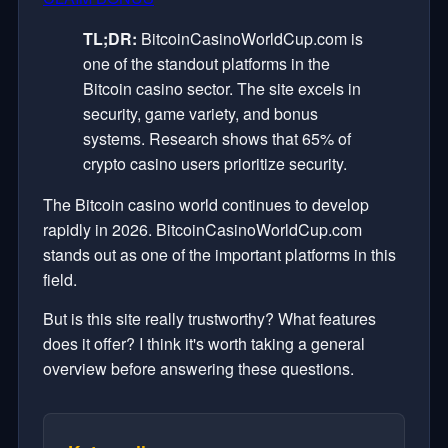
TL;DR:
BitcoinCasinoWorldCup.com is
one of the standout platforms in the
Bitcoin casino sector. The site excels in
security, game variety, and bonus
systems. Research shows that 65% of
crypto casino users prioritize security.
The Bitcoin casino world continues to develop
rapidly in 2026. BitcoinCasinoWorldCup.com
stands out as one of the important platforms in this
field.
But is this site really trustworthy? What features
does it offer? I think it's worth taking a general
overview before answering these questions.