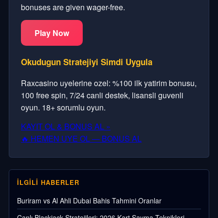
bonuses are given wager-free.
Play Now
Okudugun Stratejiyi Simdi Uygula
Raxcasino uyelerine ozel: %100 ilk yatirim bonusu,
100 free spin, 7/24 canli destek, lisansli guvenli
oyun. 18+ sorumlu oyun.
KAYIT OL & BONUS AL »
🔥 HEMEN UYE OL — BONUS AL
İLGILI HABERLER
Buriram vs Al Ahli Dubai Bahis Tahmini Oranlar
Canlı Blackjack Stratejileri: 2026 Kart Sayma Teknikleri