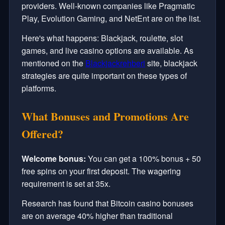
providers. Well-known companies like Pragmatic
Play, Evolution Gaming, and NetEnt are on the list.
Here's what happens: Blackjack, roulette, slot
games, and live casino options are available. As
mentioned on the
Blackjackrehberi
site, blackjack
strategies are quite important on these types of
platforms.
What Bonuses and Promotions Are
Offered?
Welcome bonus:
You can get a 100% bonus + 50
free spins on your first deposit. The wagering
requirement is set at 35x.
Research has found that Bitcoin casino bonuses
are on average 40% higher than traditional