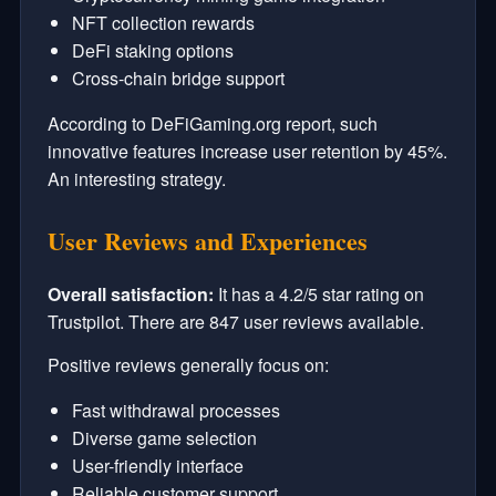
NFT collection rewards
DeFi staking options
Cross-chain bridge support
According to DeFiGaming.org report, such
innovative features increase user retention by 45%.
An interesting strategy.
User Reviews and Experiences
Overall satisfaction:
It has a 4.2/5 star rating on
Trustpilot. There are 847 user reviews available.
Positive reviews generally focus on:
Fast withdrawal processes
Diverse game selection
User-friendly interface
Reliable customer support