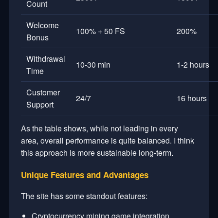
Count
Welcome
100% + 50 FS
200%
Bonus
Withdrawal
10-30 min
1-2 hours
Time
Customer
24/7
16 hours
Support
As the table shows, while not leading in every
area, overall performance is quite balanced. I think
this approach is more sustainable long-term.
Unique Features and Advantages
The site has some standout features:
Cryptocurrency mining game integration