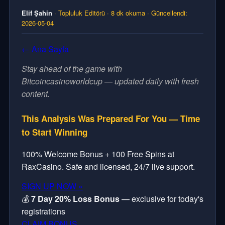
Elif Şahin
· Topluluk Editörü · 8 dk okuma · Güncellendi:
2026-05-04
← Ana Sayfa
Stay ahead of the game with
Bitcoincasinoworldcup — updated daily with fresh
content.
This Analysis Was Prepared For You — Time
to Start Winning
100% Welcome Bonus + 100 Free Spins at
RaxCasino. Safe and licensed, 24/7 live support.
SIGN UP NOW »
💰
7 Day 20% Loss Bonus
— exclusive for today's
registrations
CLAIM BONUS