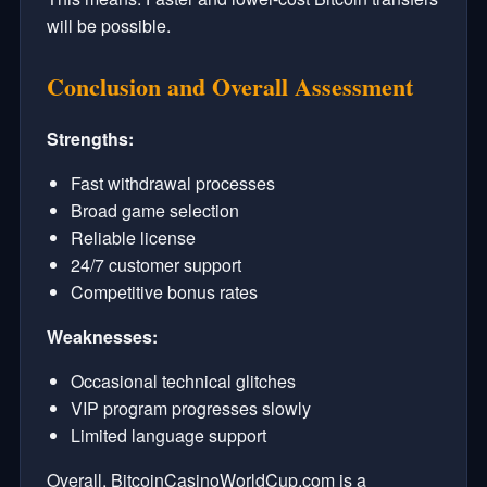
will be possible.
Conclusion and Overall Assessment
Strengths:
Fast withdrawal processes
Broad game selection
Reliable license
24/7 customer support
Competitive bonus rates
Weaknesses:
Occasional technical glitches
VIP program progresses slowly
Limited language support
Overall, BitcoinCasinoWorldCup.com is a