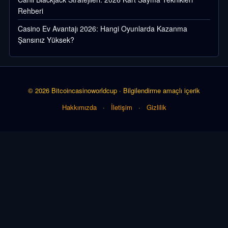
Rehberi
Casino Ev Avantajı 2026: Hangi Oyunlarda Kazanma
Şansınız Yüksek?
© 2026 Bitcoincasinoworldcup · Bilgilendirme amaçlı içerik
Hakkımızda
·
İletişim
·
Gizlilik