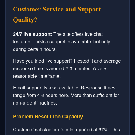
Customer Service and Support
Quality?
24/7 live support:
The site offers live chat
features. Turkish support is available, but only
during certain hours.
Have you tried live support? I tested it and average
response time is around 2-3 minutes. A very
reasonable timeframe.
Email support is also available. Response times
range from 4-6 hours here. More than sufficient for
non-urgent inquiries.
Problem Resolution Capacity
Customer satisfaction rate is reported at 87%. This