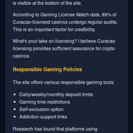
is visible at the bottom of the site.
According to Gaming License Watch data, 89% of
Curacao-licensed casinos undergo regular audits.
This is an important factor for credibility.
What's your take on licensing? I believe Curacao
licensing provides sufficient assurance for crypto
casinos.
Responsible Gaming Policies
The site offers various responsible gaming tools:
Daily/weekly/monthly deposit limits
Gaming time restrictions
Self-exclusion option
Addiction support links
Research has found that platforms using