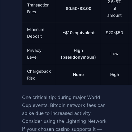
2.5-5%
Transaction
$0.50-$3.00
of
Fees
amount
Minimum
~$10 equivalent
$20-$50
Deposit
Privacy
High
Low
Level
(pseudonymous)
Chargeback
None
High
Risk
One critical tip: during major World
Cup events, Bitcoin network fees can
spike due to increased activity.
Consider using the Lightning Network
if your chosen casino supports it —