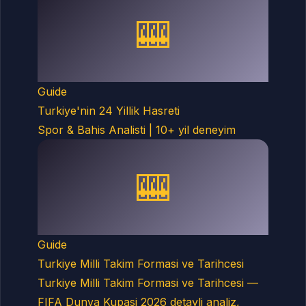
🎰
Guide
Turkiye'nin 24 Yillik Hasreti
Spor & Bahis Analisti | 10+ yil deneyim
🎰
Guide
Turkiye Milli Takim Formasi ve Tarihcesi
Turkiye Milli Takim Formasi ve Tarihcesi —
FIFA Dunya Kupasi 2026 detayli analiz,