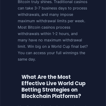
Bitcoin truly shines. Traditional casinos
can take 3-7 business days to process
withdrawals, and many impose
maximum withdrawal limits per week.
Most Bitcoin casinos process
withdrawals within 1-2 hours, and
many have no maximum withdrawal
limit. Win big on a World Cup final bet?
You can access your full winnings the
same day.
What Are the Most
Effective Live World Cup
Betting Strategies on
Blockchain Platforms?