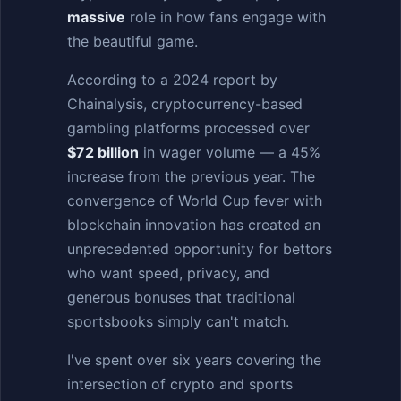
massive
role in how fans engage with
the beautiful game.
According to a 2024 report by
Chainalysis, cryptocurrency-based
gambling platforms processed over
$72 billion
in wager volume — a 45%
increase from the previous year. The
convergence of World Cup fever with
blockchain innovation has created an
unprecedented opportunity for bettors
who want speed, privacy, and
generous bonuses that traditional
sportsbooks simply can't match.
I've spent over six years covering the
intersection of crypto and sports