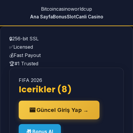
Bitcoincasinoworldcup
Ana Sayfa
Bonus
Slot
Canli Casino
🔒
256-bit SSL
✅
Licensed
💰
Fast Payout
🏆
#1 Trusted
FIFA 2026
Icerikler (8)
🎰 Güncel Giriş Yap →
🎁 Bonus Al