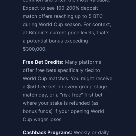
Expect to see 100-200% deposit
match offers reaching up to 5 BTC
during World Cup season. For context,
at Bitcoin's current price levels, that's
a potential bonus exceeding
$300,000.
Free Bet Credits:
Many platforms
offer free bets specifically tied to
World Cup matches. You might receive
a $50 free bet on every group stage
match day, or a "risk-free" first bet
where your stake is refunded (as
bonus funds) if your opening World
Cup wager loses.
Cashback Programs:
Weekly or daily