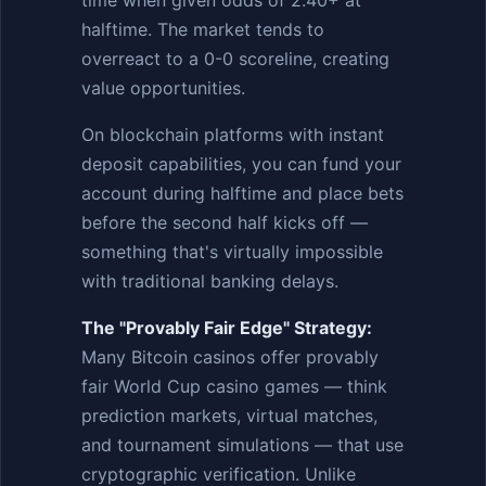
time when given odds of 2.40+ at
halftime. The market tends to
overreact to a 0-0 scoreline, creating
value opportunities.
On blockchain platforms with instant
deposit capabilities, you can fund your
account during halftime and place bets
before the second half kicks off —
something that's virtually impossible
with traditional banking delays.
The "Provably Fair Edge" Strategy:
Many Bitcoin casinos offer provably
fair World Cup casino games — think
prediction markets, virtual matches,
and tournament simulations — that use
cryptographic verification. Unlike