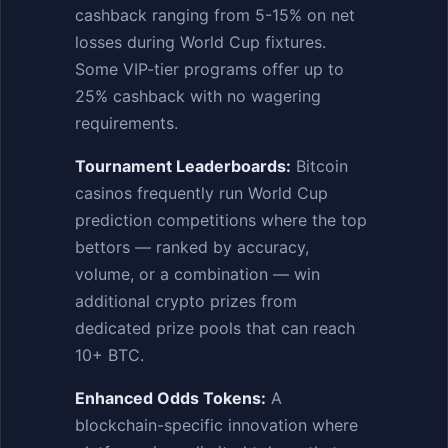
cashback ranging from 5-15% on net
losses during World Cup fixtures.
Some VIP-tier programs offer up to
25% cashback with no wagering
requirements.
Tournament Leaderboards:
Bitcoin
casinos frequently run World Cup
prediction competitions where the top
bettors — ranked by accuracy,
volume, or a combination — win
additional crypto prizes from
dedicated prize pools that can reach
10+ BTC.
Enhanced Odds Tokens:
A
blockchain-specific innovation where