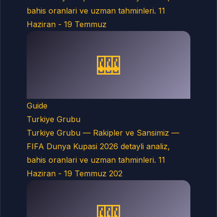
bahis oranlari ve uzman tahminleri. 11
Haziran - 19 Temmuz
🎰
Guide
Turkiye Grubu
Turkiye Grubu — Rakipler ve Sansimiz —
FIFA Dunya Kupasi 2026 detayli analiz,
bahis oranlari ve uzman tahminleri. 11
Haziran - 19 Temmuz 202
🎰