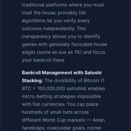
traditional platforms where you must
trust the house, provably fair
algorithms let you verify every
outcome independently. This
transparency allows you to identify
games with genuinely favorable house
edges (some as low as 1%) and focus
your bankroll there.
Bankroll Management with Satoshi
Stacking:
The divisibility of Bitcoin (1
BTC = 100,000,000 satoshis) enables
micro-betting strategies impossible
with fiat currencies. You can place
hundreds of small bets across
different World Cup markets — Asian
handicaps, over/under goals, corner