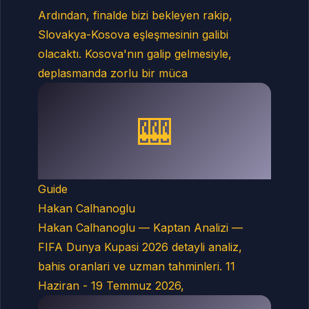
Ardından, finalde bizi bekleyen rakip,
Slovakya-Kosova eşleşmesinin galibi
olacaktı. Kosova'nın galip gelmesiyle,
deplasmanda zorlu bir müca
🎰
Guide
Hakan Calhanoglu
Hakan Calhanoglu — Kaptan Analizi —
FIFA Dunya Kupasi 2026 detayli analiz,
bahis oranlari ve uzman tahminleri. 11
Haziran - 19 Temmuz 2026,