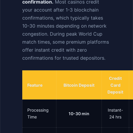
confirmation.
Most casinos credit
your account after 1-3 blockchain
confirmations, which typically takes
10-30 minutes depending on network
congestion. During peak World Cup
match times, some premium platforms
offer instant credit with zero
confirmations for trusted depositors.
Credit
Feature
Bitcoin Deposit
Card
Deposit
Processing
Instant-
10-30 min
Time
24 hrs