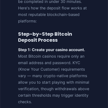
be completed in under 30 minutes.
Here's how the deposit flow works at
most reputable blockchain-based
platforms:
Step-by-Step Bitcoin
Deposit Process
Step 1: Create your casino account.
Most Bitcoin casinos require only an
email address and password. KYC
(Know Your Customer) requirements
vary — many crypto-native platforms
allow you to start playing with minimal
verification, though withdrawals above
certain thresholds may trigger identity
checks.