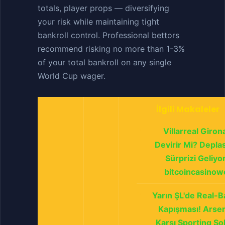
totals, player props — diversifying
your risk while maintaining tight
bankroll control. Professional bettors
recommend risking no more than 1-3%
of your total bankroll on any single
World Cup wager.
İlgili Makaleler
Villarreal Girona
Devirir Mi? Depl
Sürprizi Geliyor
bitcoincasinow
Yarın ŞL'de Real-
Kapışması! Arsen
Karşı Sporting Şo