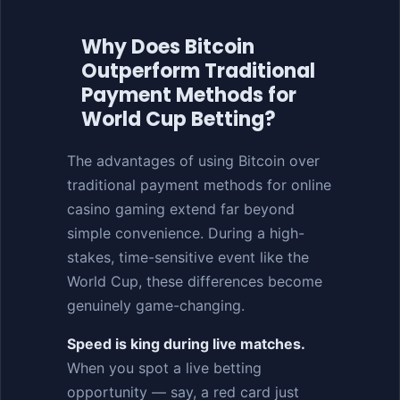
Why Does Bitcoin
Outperform Traditional
Payment Methods for
World Cup Betting?
The advantages of using Bitcoin over
traditional payment methods for online
casino gaming extend far beyond
simple convenience. During a high-
stakes, time-sensitive event like the
World Cup, these differences become
genuinely game-changing.
Speed is king during live matches.
When you spot a live betting
opportunity — say, a red card just