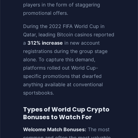
players in the form of staggering
promotional offers.
During the 2022 FIFA World Cup in
Qatar, leading Bitcoin casinos reported
a
312% increase
in new account
registrations during the group stage
alone. To capture this demand,
platforms rolled out World Cup-
specific promotions that dwarfed
anything available at conventional
sportsbooks.
Types of World Cup Crypto
Bonuses to Watch For
Welcome Match Bonuses:
The most
common and often the most valuable.