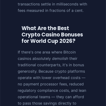
transactions settle in milliseconds with
fees measured in fractions of a cent.
What Are the Best
Crypto Casino Bonuses
for World Cup 2026?
If there's one area where Bitcoin
casinos absolutely
demolish
their
traditional counterparts, it's in bonus
generosity. Because crypto platforms
operate with lower overhead costs —
no payment processor fees, reduced
regulatory compliance costs, and lean
operational teams — they can afford
to pass those savings directly to