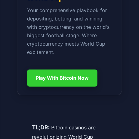
Your comprehensive playbook for
depositing, betting, and winning
with cryptocurrency on the world's
biggest football stage. Where
cryptocurrency meets World Cup
excitement.
Play With Bitcoin Now
TL;DR:
Bitcoin casinos are
revolutionizing World Cup