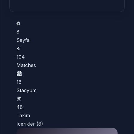
⚽
8
Sayfa
🏈
104
Matches
🏙
16
Stadyum
🌍
48
Takim
Icerikler (8)