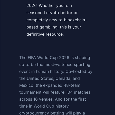
2026. Whether you're a
seasoned crypto bettor or
completely new to blockchain-
based gambling, this is your
definitive resource.
The FIFA World Cup 2026 is shaping
up to be the most-watched sporting
event in human history. Co-hosted by
the United States, Canada, and
Mexico, the expanded 48-team
tournament will feature 104 matches
across 16 venues. And for the first
time in World Cup history,
cryptocurrency betting will play a