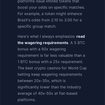
platforms issue limited tokens that
boost your odds on specific matches.
For example, a token might enhance
Brazil's odds from 2.10 to 3.00 for a
specific group match.
Here's what I always emphasize:
read
the wagering requirements
. A 5 BTC
bonus with a 60x wagering
requirement is far less valuable than a
1 BTC bonus with a 25x requirement.
The best crypto casinos for World Cup
betting keep wagering requirements
between 20x-35x, which is
significantly lower than the industry
average of 40x-50x at fiat-based
platforms.