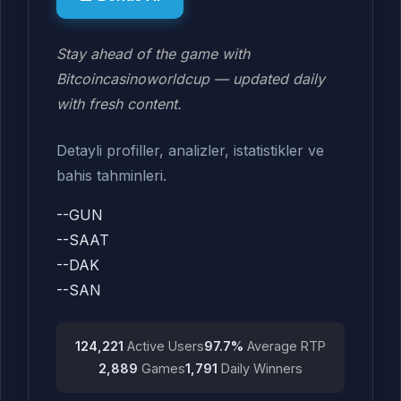
Stay ahead of the game with
Bitcoincasinoworldcup — updated daily
with fresh content.
Detayli profiller, analizler, istatistikler ve
bahis tahminleri.
--
GUN
--
SAAT
--
DAK
--
SAN
124,221
Active Users
97.7%
Average RTP
2,889
Games
1,791
Daily Winners