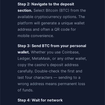
Step 2: Navigate to the deposit
section.
Select Bitcoin (BTC) from the
available cryptocurrency options. The
platform will generate a unique wallet
address and often a QR code for
mobile convenience.
Step 3: Send BTC from your personal
wallet.
Whether you use Coinbase,
Ledger, MetaMask, or any other wallet,
copy the casino's deposit address
carefully. Double-check the first and
last four characters — sending to a
wrong address means permanent loss
of funds.
Step 4: Wait for network