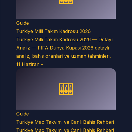
Guide
Turkiye Milli Takim Kadrosu 2026
Turkiye Milli Takim Kadrosu 2026 — Detayli
Analiz — FIFA Dunya Kupasi 2026 detayli
analiz, bahis oranlari ve uzman tahminleri.
11 Haziran -
🎰
Guide
Turkiye Mac Takvimi ve Canli Bahis Rehberi
Turkiye Mac Takvimi ve Canli Bahis Rehberi