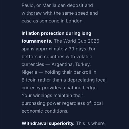
Paulo, or Manila can deposit and
withdraw with the same speed and
ease as someone in London.
Inflation protection during long
tournaments.
The World Cup 2026
spans approximately 39 days. For
bettors in countries with volatile
currencies — Argentina, Turkey,
Nigeria — holding their bankroll in
Bitcoin rather than a depreciating local
currency provides a natural hedge.
Your winnings maintain their
purchasing power regardless of local
economic conditions.
Withdrawal superiority.
This is where