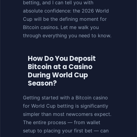
betting, and I can tell you with
absolute confidence: the 2026 World
Cup will be the defining moment for
Bitcoin casinos. Let me walk you
through everything you need to know.
How Do You Deposit
Bitcoin at a Casino
During World Cup
Season?
Getting started with a Bitcoin casino
for World Cup betting is significantly
simpler than most newcomers expect.
The entire process — from wallet
setup to placing your first bet — can