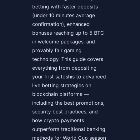
betting with faster deposits
(under 10 minutes average
confirmation), enhanced
bonuses reaching up to 5 BTC
in welcome packages, and
provably fair gaming
technology. This guide covers
everything from depositing
your first satoshis to advanced
live betting strategies on
blockchain platforms —
including the best promotions,
security best practices, and
how crypto payments
outperform traditional banking
methods for World Cup season