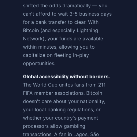
shifted the odds dramatically — you
can't afford to wait 3-5 business days
for a bank transfer to clear. With
Bitcoin (and especially Lightning
Network), your funds are available
within minutes, allowing you to
capitalize on fleeting in-play
opportunities.
Global accessibility without borders.
The World Cup unites fans from 211
FIFA member associations. Bitcoin
doesn't care about your nationality,
your local banking regulations, or
whether your country's payment
processors allow gambling
transactions. A fan in Lagos, São