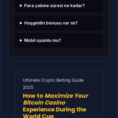
Para çekme süresi ne kadar?
Hoşgeldin bonusu var mı?
Mobil uyumlu mu?
Ultimate Crypto Betting Guide
2025
How to
Maximize Your
Bitcoin Casino
Experience During the
World Cup