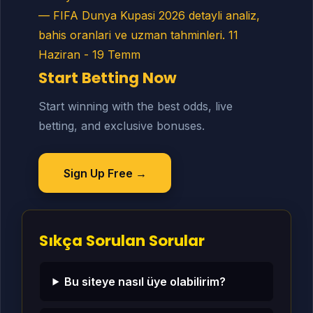
— FIFA Dunya Kupasi 2026 detayli analiz,
bahis oranlari ve uzman tahminleri. 11
Haziran - 19 Temm
Start Betting Now
Start winning with the best odds, live
betting, and exclusive bonuses.
Sign Up Free →
Sıkça Sorulan Sorular
Bu siteye nasıl üye olabilirim?