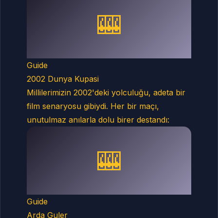
🎰
Guide
2002 Dunya Kupasi
Millilerimizin 2002'deki yolculuğu, adeta bir
film senaryosu gibiydi. Her bir maçı,
unutulmaz anılarla dolu birer destandı:
🎰
Guide
Arda Guler