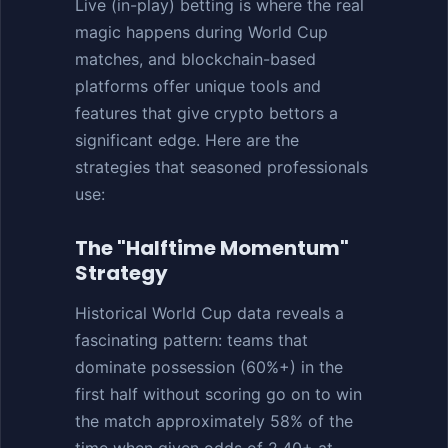
Live (in-play) betting is where the real
magic happens during World Cup
matches, and blockchain-based
platforms offer unique tools and
features that give crypto bettors a
significant edge. Here are the
strategies that seasoned professionals
use:
The "Halftime Momentum"
Strategy
Historical World Cup data reveals a
fascinating pattern: teams that
dominate possession (60%+) in the
first half without scoring go on to win
the match approximately 58% of the