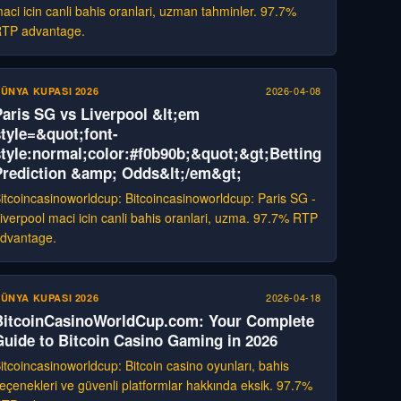
aci icin canli bahis oranlari, uzman tahminler. 97.7%
TP advantage.
2026-04-08
ÜNYA KUPASI 2026
Paris SG vs Liverpool &lt;em
style=&quot;font-
style:normal;color:#f0b90b;&quot;&gt;Betting
Prediction &amp; Odds&lt;/em&gt;
itcoincasinoworldcup: Bitcoincasinoworldcup: Paris SG -
iverpool maci icin canli bahis oranlari, uzma. 97.7% RTP
dvantage.
2026-04-18
ÜNYA KUPASI 2026
BitcoinCasinoWorldCup.com: Your Complete
Guide to Bitcoin Casino Gaming in 2026
itcoincasinoworldcup: Bitcoin casino oyunları, bahis
eçenekleri ve güvenli platformlar hakkında eksik. 97.7%