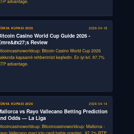
TP advantage.
2026-04-18
ÜNYA KUPASI 2026
Bitcoin Casino World Cup Guide 2026 -
Emre&#x27;s Review
itcoincasinoworldcup: Bitcoin Casino World Cup 2026
akkında kapsamlı rehberimizi keşfedin. En iyi kri. 97.7%
TP advantage.
2026-04-14
ÜNYA KUPASI 2026
Mallorca vs Rayo Vallecano Betting Prediction
and Odds — La Liga
itcoincasinoworldcup: Bitcoincasinoworldcup: Mallorca -
ayo Vallecano maci icin canli bahis oranlari,. 97.7% RTP