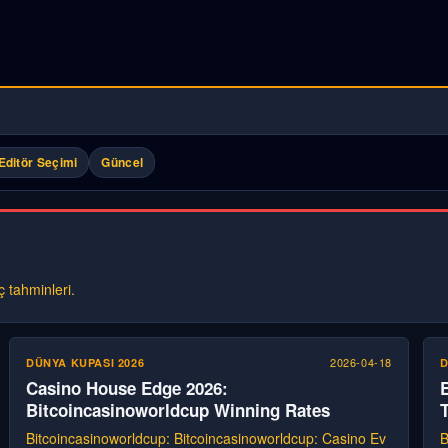
Editör Seçimi
Güncel
 tahminleri.
2026-04-18
DÜNYA KUPASI 2026
D
Casino House Edge 2026:
Bitcoincasinoworldcup Winning Rates
Bitcoincasinoworldcup: Bitcoincasinoworldcup: Casino Ev
B