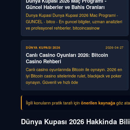
Dünya Kupası 2026 Maç Programı -
Güncel Haberler ve Bahis Oranları
Dunya Kupasi Dunya Kupasi 2026 Mac Programi -
GUNCEL - bitco - En guncel bilgiler, uzman analizleri
ve profesyonel rehberler. bitcoincasinow
2026-04-27
DÜNYA KUPASI 2026
Canlı Casino Oyunları 2026: Bitcoin
Casino Rehberi
Canlı casino oyunlarında Bitcoin ile oynayın. 2026 en
iyi Bitcoin casino sitelerinde rulet, blackjack ve poker
oynayın. Güvenli ve hızlı öde
İlgili konuların pratik tarafı için
önerilen kaynağa
göz atab
Dünya Kupası 2026 Hakkinda Bil