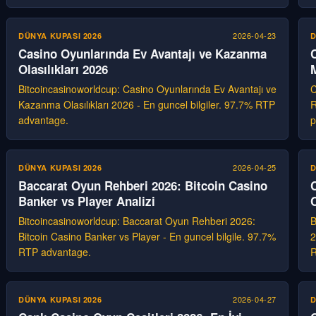
2026-04-23
DÜNYA KUPASI 2026
D
Casino Oyunlarında Ev Avantajı ve Kazanma
Olasılıkları 2026
Bitcoincasinoworldcup: Casino Oyunlarında Ev Avantajı ve
C
Kazanma Olasılıkları 2026 - En guncel bilgiler. 97.7% RTP
R
advantage.
p
2026-04-25
DÜNYA KUPASI 2026
D
Baccarat Oyun Rehberi 2026: Bitcoin Casino
Banker vs Player Analizi
Bitcoincasinoworldcup: Baccarat Oyun Rehberi 2026:
B
Bitcoin Casino Banker vs Player - En guncel bilgile. 97.7%
2
RTP advantage.
R
2026-04-27
DÜNYA KUPASI 2026
D