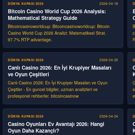
2026-04-18
DÜNYA KUPASI 2026
D
Bitcoin Casino World Cup 2026 Analysis:
Mathematical Strategy Guide
Bitcoincasinoworldcup: Bitcoincasinoworldcup: Bitcoin
B
Casino World Cup 2026 Analizi: Matematiksel Strat.
c
97.7% RTP advantage.
R
2026-04-25
DÜNYA KUPASI 2026
D
Canlı Casino 2026: En İyi Krupiyer Masaları
C
ve Oyun Çeşitleri
Canlı Casino 2026: En İyi Krupiyer Masaları ve Oyun
C
Çeşitler - En guncel bilgiler, uzman analizleri ve
s
profesyonel rehberler. bitcoincasinow
e
2026-04-24
DÜNYA KUPASI 2026
D
Casino Oyunları Ev Avantajı 2026: Hangi
Oyun Daha Kazançlı?