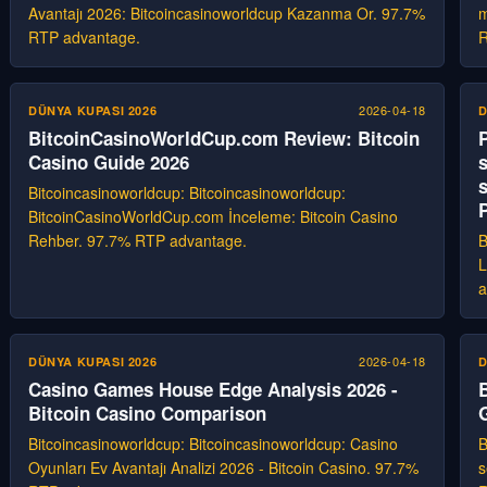
Avantajı 2026: Bitcoincasinoworldcup Kazanma Or. 97.7%
m
RTP advantage.
R
2026-04-18
DÜNYA KUPASI 2026
D
BitcoinCasinoWorldCup.com Review: Bitcoin
Casino Guide 2026
Bitcoincasinoworldcup: Bitcoincasinoworldcup:
BitcoinCasinoWorldCup.com İnceleme: Bitcoin Casino
Rehber. 97.7% RTP advantage.
B
L
a
2026-04-18
DÜNYA KUPASI 2026
D
Casino Games House Edge Analysis 2026 -
Bitcoin Casino Comparison
Bitcoincasinoworldcup: Bitcoincasinoworldcup: Casino
B
Oyunları Ev Avantajı Analizi 2026 - Bitcoin Casino. 97.7%
s