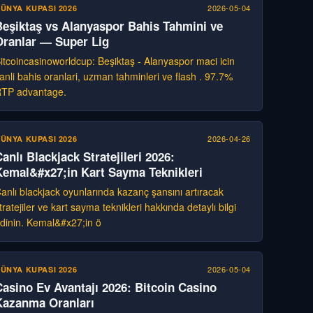
2026-05-04
ÜNYA KUPASI 2026
Beşiktaş vs Alanyaspor Bahis Tahmini ve
Oranlar — Super Lig
itcoincasinoworldcup: Beşiktaş - Alanyaspor maci icin
anli bahis oranlari, uzman tahminleri ve flash . 97.7%
TP advantage.
2026-04-26
ÜNYA KUPASI 2026
anlı Blackjack Stratejileri 2026:
Kemal&#x27;in Kart Sayma Teknikleri
anlı blackjack oyunlarında kazanç şansını artıracak
tratejiler ve kart sayma teknikleri hakkında detaylı bilgi
dinin. Kemal&#x27;in ö
2026-05-04
ÜNYA KUPASI 2026
Casino Ev Avantajı 2026: Bitcoin Casino
Kazanma Oranları