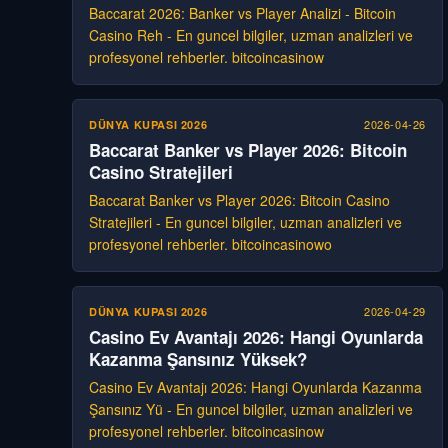
Baccarat 2026: Banker vs Player Analizi - Bitcoin
Casino Reh - En guncel bilgiler, uzman analizleri ve
profesyonel rehberler. bitcoincasinow
2026-04-26
DÜNYA KUPASI 2026
Baccarat Banker vs Player 2026: Bitcoin
Casino Stratejileri
Baccarat Banker vs Player 2026: Bitcoin Casino
Stratejileri - En guncel bilgiler, uzman analizleri ve
profesyonel rehberler. bitcoincasinowo
2026-04-29
DÜNYA KUPASI 2026
Casino Ev Avantajı 2026: Hangi Oyunlarda
Kazanma Şansınız Yüksek?
Casino Ev Avantajı 2026: Hangi Oyunlarda Kazanma
Şansınız Yü - En guncel bilgiler, uzman analizleri ve
profesyonel rehberler. bitcoincasinow