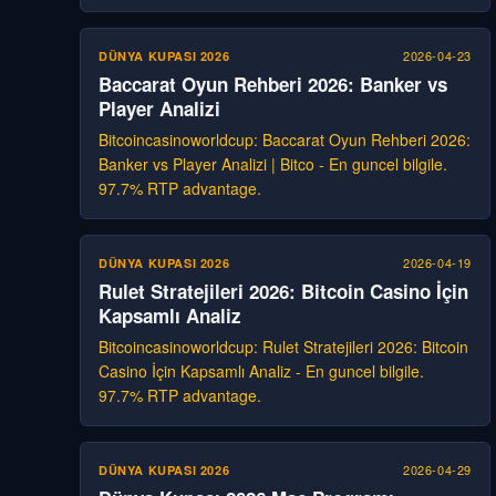
2026-04-23
DÜNYA KUPASI 2026
Baccarat Oyun Rehberi 2026: Banker vs
Player Analizi
Bitcoincasinoworldcup: Baccarat Oyun Rehberi 2026:
Banker vs Player Analizi | Bitco - En guncel bilgile.
97.7% RTP advantage.
2026-04-19
DÜNYA KUPASI 2026
Rulet Stratejileri 2026: Bitcoin Casino İçin
Kapsamlı Analiz
Bitcoincasinoworldcup: Rulet Stratejileri 2026: Bitcoin
Casino İçin Kapsamlı Analiz - En guncel bilgile.
97.7% RTP advantage.
2026-04-29
DÜNYA KUPASI 2026