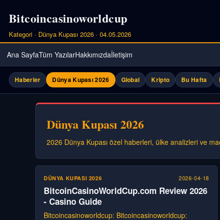
Bitcoincasinoworldcup
Kategori · Dünya Kupası 2026 · 04.05.2026
Ana Sayfa
Tüm Yazılar
Hakkımızda
İletişim
Haberler
Dünya Kupası 2026
Global
Kripto
Bu Hafta
Dünya Kupası 2026
2026 Dünya Kupası özel haberleri, ülke analizleri ve maç
2026-04-18
DÜNYA KUPASI 2026
BitcoinCasinoWorldCup.com Review 2026
- Casino Guide
Bitcoincasinoworldcup: Bitcoincasinoworldcup: