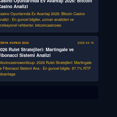
Casino Oyunlarında Ev Avantajı 2026: Bitcoin
Casino Analizi
asino Oyunlarında Ev Avantajı 2026: Bitcoin Casino
nalizi - En guncel bilgiler, uzman analizleri ve
rofesyonel rehberler. bitcoincasinowo
2026-04-19
ÜNYA KUPASI 2026
026 Rulet Stratejileri: Martingale ve
Fibonacci Sistemi Analizi
itcoincasinoworldcup: 2026 Rulet Stratejileri: Martingale
e Fibonacci Sistemi Ana - En guncel bilgile. 97.7% RTP
dvantage.