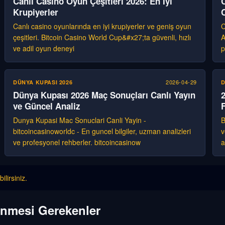
Canlı Casino Oyun Çeşitleri 2026: En İyi
Krupiyerler
Canlı casino oyunlarında en iyi krupiyerler ve geniş oyun
C
çeşitleri. Bitcoin Casino World Cup&#x27;ta güvenli, hızlı
A
ve adil oyun deneyi
p
2026-04-29
DÜNYA KUPASI 2026
D
Dünya Kupası 2026 Maç Sonuçları Canlı Yayın
2
ve Güncel Analiz
Dunya Kupasi Mac Sonuclari Canli Yayin -
B
bitcoincasinoworldc - En guncel bilgiler, uzman analizleri
v
ve profesyonel rehberler. bitcoincasinow
a
ilirsiniz.
inmesi Gerekenler