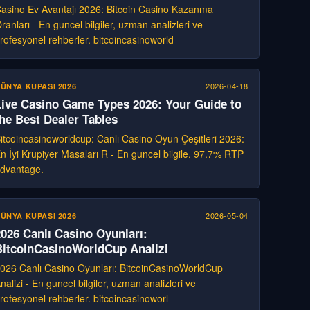
asino Ev Avantajı 2026: Bitcoin Casino Kazanma
ranları - En guncel bilgiler, uzman analizleri ve
rofesyonel rehberler. bitcoincasinoworld
2026-04-18
ÜNYA KUPASI 2026
Live Casino Game Types 2026: Your Guide to
the Best Dealer Tables
itcoincasinoworldcup: Canlı Casino Oyun Çeşitleri 2026:
n İyi Krupiyer Masaları R - En guncel bilgile. 97.7% RTP
dvantage.
2026-05-04
ÜNYA KUPASI 2026
2026 Canlı Casino Oyunları:
BitcoinCasinoWorldCup Analizi
026 Canlı Casino Oyunları: BitcoinCasinoWorldCup
nalizi - En guncel bilgiler, uzman analizleri ve
rofesyonel rehberler. bitcoincasinoworl