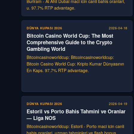
Buriram - Al Ahli Dubai maci icin canli bahis oranlari,
u. 97.7% RTP advantage.
2026-04-18
DÜNYA KUPASI 2026
Bitcoin Casino World Cup: The Most
Comprehensive Guide to the Crypto
Gambling World
Bitcoincasinoworldcup: Bitcoincasinoworldcup:
Bitcoin Casino World Cup: Kripto Kumar Dünyasının
En Kaps. 97.7% RTP advantage.
2026-04-19
DÜNYA KUPASI 2026
Estoril vs Porto Bahis Tahmini ve Oranlar
— Liga NOS
Bitcoincasinoworldcup: Estoril - Porto maci icin canli
bahis oranlari, uzman tahminleri ve flash bonus .