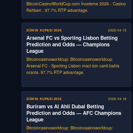
BitcoinCasinoWorldCup.com İnceleme 2026 - Casino
Rehberi . 97.7% RTP advantage.
2026-04-15
DÜNYA KUPASI 2026
Arsenal FC vs Sporting Lisbon Betting
Prediction and Odds — Champions
League
Bitcoincasinoworldcup: Bitcoincasinoworldcup:
Arsenal FC - Sporting Lisbon maci icin canli bahis
oranla. 97.7% RTP advantage.
2026-04-18
DÜNYA KUPASI 2026
Buriram vs Al Ahli Dubai Betting
Prediction and Odds — AFC Champions
League
Bitcoincasinoworldcup: Bitcoincasinoworldcup: