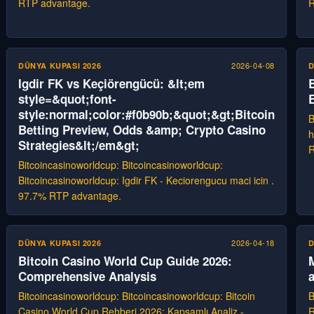
RTP advantage.
R
2026-04-08
DÜNYA KUPASI 2026
D
Igdir FK vs Keçiörengücü: &lt;em
style=&quot;font-
style:normal;color:#f0b90b;&quot;&gt;Bitcoin
B
Betting Preview, Odds &amp; Crypto Casino
h
Strategies&lt;/em&gt;
R
Bitcoincasinoworldcup: Bitcoincasinoworldcup:
Bitcoincasinoworldcup: Igdir FK - Keciorengucu maci icin .
97.7% RTP advantage.
2026-04-18
DÜNYA KUPASI 2026
D
Bitcoin Casino World Cup Guide 2026:
Comprehensive Analysis
Bitcoincasinoworldcup: Bitcoincasinoworldcup: Bitcoin
B
Casino World Cup Rehberi 2026: Kapsamlı Analiz - .
R