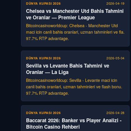
2026-04-19
DÜNYA KUPASI 2026
Chelsea vs Manchester Utd Bahis Tahmini
ve Oranlar — Premier League
Bitcoincasinoworldcup: Chelsea - Manchester Utd
maci icin canli bahis oranlari, uzman tahminleri ve fla.
97.7% RTP advantage.
2026-05-04
DÜNYA KUPASI 2026
Sevilla vs Levante Bahis Tahmini ve
Oranlar — La Liga
Bitcoincasinoworldcup: Sevilla - Levante maci icin
canli bahis oranlari, uzman tahminleri ve flash bonu.
97.7% RTP advantage.
2026-04-28
DÜNYA KUPASI 2026
Baccarat 2026: Banker vs Player Analizi -
Bitcoin Casino Rehberi