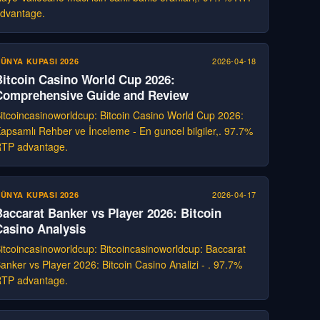
dvantage.
2026-04-18
ÜNYA KUPASI 2026
Bitcoin Casino World Cup 2026:
Comprehensive Guide and Review
itcoincasinoworldcup: Bitcoin Casino World Cup 2026:
apsamlı Rehber ve İnceleme - En guncel bilgiler,. 97.7%
TP advantage.
2026-04-17
ÜNYA KUPASI 2026
Baccarat Banker vs Player 2026: Bitcoin
Casino Analysis
itcoincasinoworldcup: Bitcoincasinoworldcup: Baccarat
anker vs Player 2026: Bitcoin Casino Analizi - . 97.7%
TP advantage.