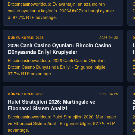
Bitcoincasinoworldcup: Ev avantajını en aza indiren
C
casino oyunlarını keşfedin. 2026&#x27;da hangi oyunlar
O
d. 97.7% RTP advantage.
p
2026-04-22
DÜNYA KUPASI 2026
D
2026 Canlı Casino Oyunları: Bitcoin Casino
Dünyasında En İyi Krupiyeler
Bitcoincasinoworldcup: 2026 Canlı Casino Oyunları:
B
Bitcoin Casino Dünyasında En İyi - En guncel bilgile.
E
97.7% RTP advantage.
a
2026-04-25
DÜNYA KUPASI 2026
D
Rulet Stratejileri 2026: Martingale ve
Fibonacci Sistem Analizi
Bitcoincasinoworldcup: Rulet Stratejileri 2026: Martingale
2
ve Fibonacci Sistem Anal - En guncel bilgile. 97.7% RTP
A
advantage.
p