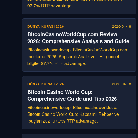
97.7% RTP advantage.
2026-04-18
DÜNYA KUPASI 2026
BitcoinCasinoWorldCup.com Review
2026: Comprehensive Analysis and Guide
Bitcoincasinoworldcup: BitcoinCasinoWorldCup.com
İnceleme 2026: Kapsamlı Analiz ve - En guncel
bilgile. 97.7% RTP advantage.
2026-04-18
DÜNYA KUPASI 2026
Bitcoin Casino World Cup:
Comprehensive Guide and Tips 2026
Bitcoincasinoworldcup: Bitcoincasinoworldcup:
Bitcoin Casino World Cup: Kapsamlı Rehber ve
İpuçları 202. 97.7% RTP advantage.