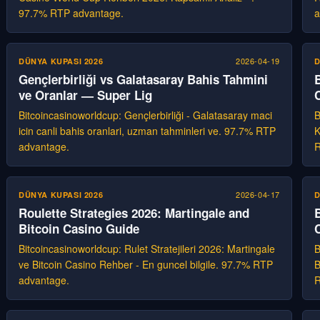
97.7% RTP advantage.
a
2026-04-19
DÜNYA KUPASI 2026
D
Gençlerbirliği vs Galatasaray Bahis Tahmini
ve Oranlar — Super Lig
Bitcoincasinoworldcup: Gençlerbirliği - Galatasaray maci
B
icin canli bahis oranlari, uzman tahminleri ve. 97.7% RTP
K
advantage.
R
2026-04-17
DÜNYA KUPASI 2026
D
Roulette Strategies 2026: Martingale and
Bitcoin Casino Guide
Bitcoincasinoworldcup: Rulet Stratejileri 2026: Martingale
B
ve Bitcoin Casino Rehber - En guncel bilgile. 97.7% RTP
B
advantage.
R