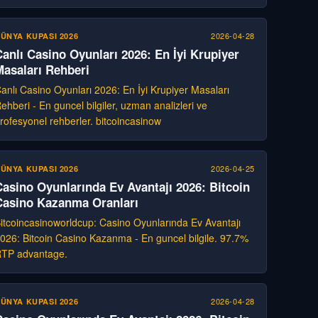
2026-04-28
ÜNYA KUPASI 2026
Canlı Casino Oyunları 2026: En İyi Krupiyer
Masaları Rehberi
anlı Casino Oyunları 2026: En İyi Krupiyer Masaları
ehberi - En guncel bilgiler, uzman analizleri ve
rofesyonel rehberler. bitcoincasinow
2026-04-25
ÜNYA KUPASI 2026
Casino Oyunlarında Ev Avantajı 2026: Bitcoin
Casino Kazanma Oranları
itcoincasinoworldcup: Casino Oyunlarında Ev Avantajı
026: Bitcoin Casino Kazanma - En guncel bilgile. 97.7%
TP advantage.
2026-04-28
ÜNYA KUPASI 2026