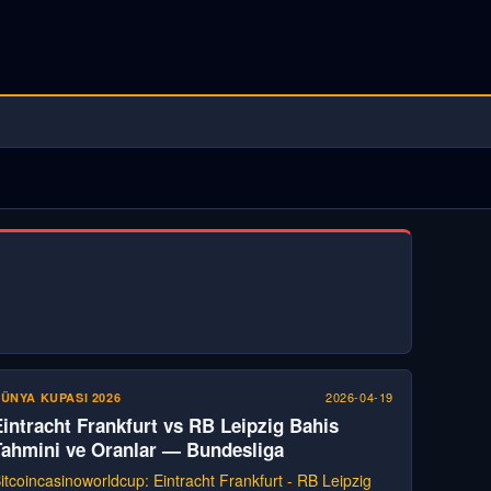
2026-04-19
ÜNYA KUPASI 2026
Eintracht Frankfurt vs RB Leipzig Bahis
Tahmini ve Oranlar — Bundesliga
itcoincasinoworldcup: Eintracht Frankfurt - RB Leipzig